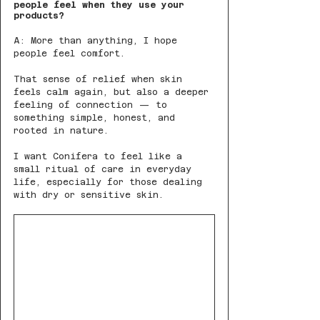
people feel when they use your 
products?
A: More than anything, I hope 
people feel comfort.
That sense of relief when skin 
feels calm again, but also a deeper 
feeling of connection — to 
something simple, honest, and 
rooted in nature.
I want Conifera to feel like a 
small ritual of care in everyday 
life, especially for those dealing 
with dry or sensitive skin.