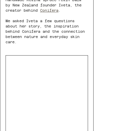
handmade Resinæ spruce resin balm 
by New Zealand founder Iveta, the 
creator behind 
Conifera
.
We asked Iveta a few questions 
about her story, the inspiration 
behind Conifera and the connection 
between nature and everyday skin 
care. 