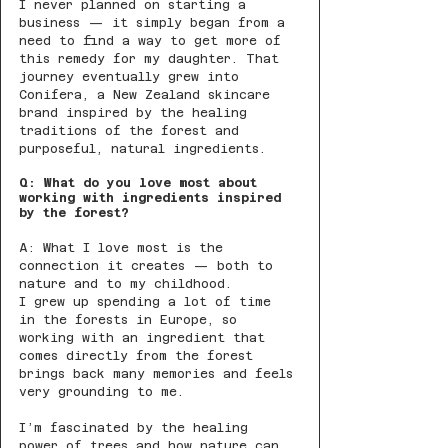
I never planned on starting a 
business — it simply began from a 
need to find a way to get more of 
this remedy for my daughter. That 
journey eventually grew into 
Conifera, a New Zealand skincare 
brand inspired by the healing 
traditions of the forest and 
purposeful, natural ingredients.
Q: What do you love most about 
working with ingredients inspired 
by the forest?
A: What I love most is the 
connection it creates — both to 
nature and to my childhood.
I grew up spending a lot of time 
in the forests in Europe, so 
working with an ingredient that 
comes directly from the forest 
brings back many memories and feels 
very grounding to me.
I’m fascinated by the healing 
power of trees and how nature can 