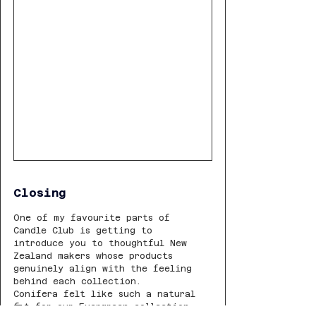
Closing
One of my favourite parts of 
Candle Club is getting to 
introduce you to thoughtful New 
Zealand makers whose products 
genuinely align with the feeling 
behind each collection.
Conifera felt like such a natural 
fit for our Evergreen collection.