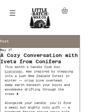
Post
May 27
A Cozy Conversation with
Iveta from Conifera
This month’s Candle Club box, 
Evergreen
, was inspired by stepping 
into a lush New Zealand forest in 
winter — crisp pine overhead, 
damp earth beneath your boots and 
woodsmoke drifting through the 
trees.🌲
Alongside your candle, you’ll find 
a small but mighty cozy gift — a 