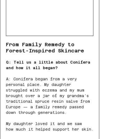
From Family Remedy to 
Forest-Inspired Skincare
Q: Tell us a little about Conifera 
and how it all began?
A: Conifera began from a very 
personal place. My daughter 
struggled with eczema and my mum 
brought over a jar of my grandma’s 
traditional spruce resin salve from 
Europe — a family remedy passed 
down through generations.
My daughter loved it and we saw 
how much it helped support her skin.