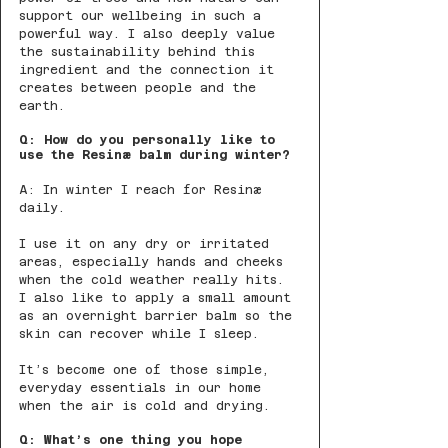
support our wellbeing in such a 
powerful way. I also deeply value 
the sustainability behind this 
ingredient and the connection it 
creates between people and the 
earth.
Q: How do you personally like to 
use the Resinæ balm during winter?
A: In winter I reach for Resinæ 
daily.
I use it on any dry or irritated 
areas, especially hands and cheeks 
when the cold weather really hits. 
I also like to apply a small amount 
as an overnight barrier balm so the 
skin can recover while I sleep.
It’s become one of those simple, 
everyday essentials in our home 
when the air is cold and drying.
Q: What’s one thing you hope 