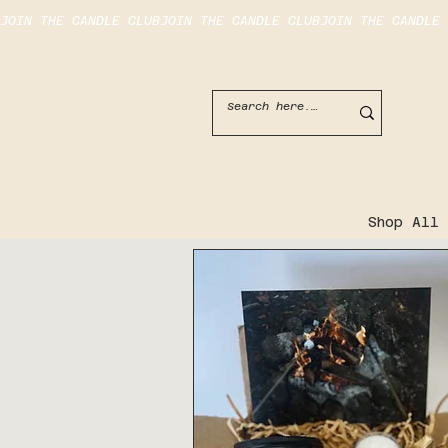
JOIN THE CANDLE CLUB
Shop All