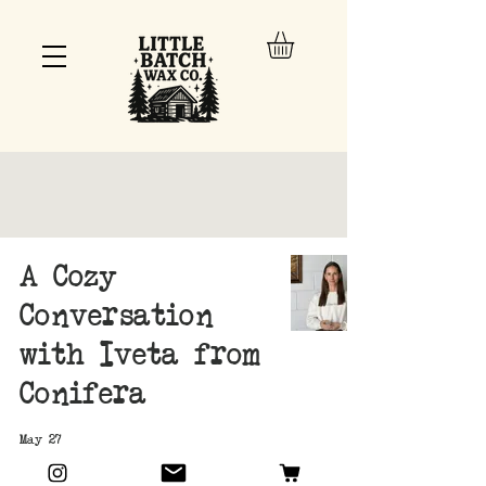
A Cozy
Conversation
with Iveta from
Conifera
May 27