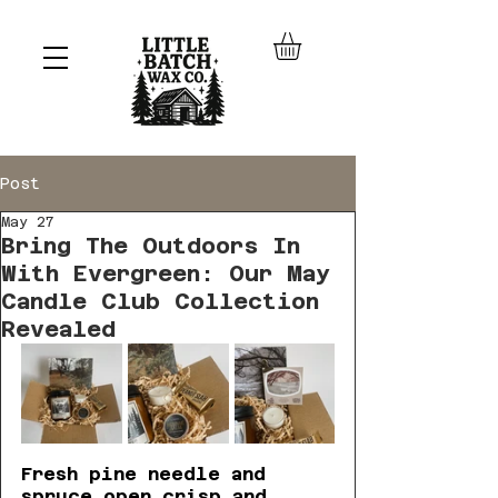
Post
May 27
Bring The Outdoors In
With Evergreen: Our May
Candle Club Collection
Revealed
Fresh pine needle and 
spruce open crisp and 