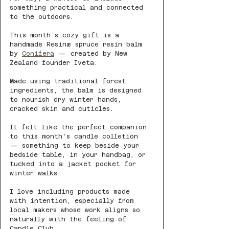
something practical and connected 
to the outdoors.
This month’s cozy gift is a 
handmade Resinæ spruce resin balm 
by 
Conifera
 — created by New 
Zealand founder Iveta.
Made using traditional forest 
ingredients, the balm is designed 
to nourish dry winter hands, 
cracked skin and cuticles.
It felt like the perfect companion 
to this month’s candle colletion 
— something to keep beside your 
bedside table, in your handbag, or 
tucked into a jacket pocket for 
winter walks.
I love including products made 
with intention, especially from 
local makers whose work aligns so 
naturally with the feeling of 
Candle Club.