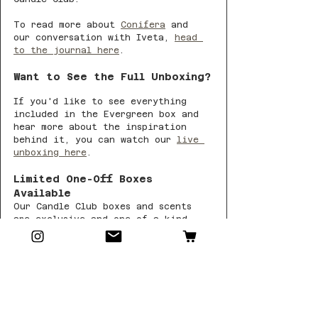
To read more about 
Conifera
 and 
our conversation with Iveta, 
head 
to the journal here
.
Want to See the Full Unboxing?
If you'd like to see everything 
included in the Evergreen box and 
hear more about the inspiration 
behind it, you can watch our 
live 
unboxing here
.
Limited One-Off Boxes 
Available
Our Candle Club boxes and scents 
are exclusive and one-of-a-kind. 
Each month, we release a small 
number of extra boxes as one-off 
purchases.
Once Evergreen is gone, it won’t 
return.