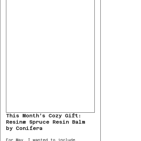
This Month’s Cozy Gift: 
Resinæ Spruce Resin Balm 
by Conifera
For May, I wanted to include 