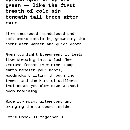
green — like the first 
breath of cold air 
beneath tall trees after 
rain.
Then cedarwood, sandalwood and 
soft smoke settle in, grounding the 
scent with warmth and quiet depth.
When you light Evergreen, it feels 
like stepping into a lush New 
Zealand forest in winter. Damp 
earth beneath your boots, 
woodsmoke drifting through the 
trees, and the kind of stillness 
that makes you slow down without 
even realising.
Made for rainy afternoons and 
bringing the outdoors inside.
Let’s unbox it together 🌲