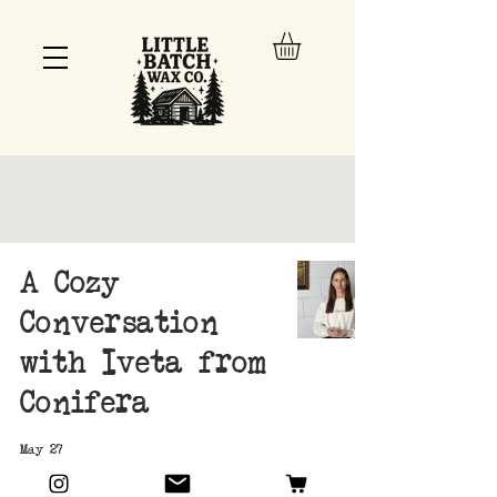
A Cozy
Conversation
with Iveta from
Conifera
May 27