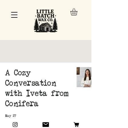
A Cozy
Conversation
with Iveta from
Conifera
May 27