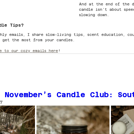
And at the end of the d
candle isn’t about spe
slowing down.
dle Tips?
hly emails, I share slow-living tips, scent education, co
 get the most from your candles.
e to our cozy emails here
!
 November’s Candle Club: Sou
7