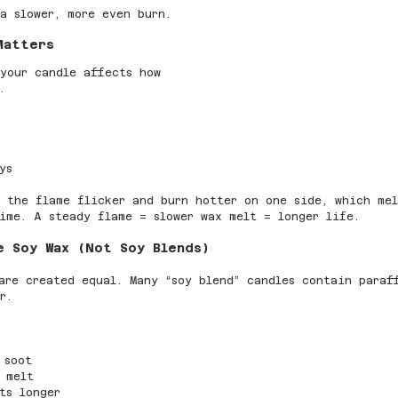
a slower, more even burn.
Matters
your candle affects how 
.
ys
 the flame flicker and burn hotter on one side, which me
ime. A steady flame = slower wax melt = longer life.
e Soy Wax (Not Soy Blends)
are created equal. Many “soy blend” candles contain paraf
r.
 soot
 melt
ts longer