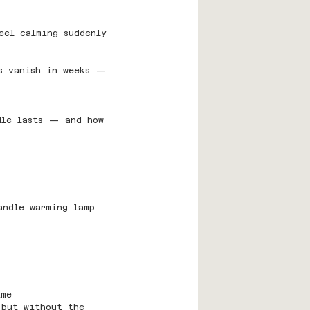
eel calming suddenly 
rs vanish in weeks — 
dle lasts — and how 
andle warming lamp 
ime
 but without the 