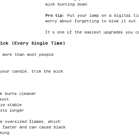
wick burning down.
Pro tip:
 Put your lamp on a digital ti
worry about forgetting to blow it out.
It’s one of the easiest upgrades you c
Wick (Every Single Time)
 more than most people 
your candle, trim the wick 
k burns cleaner
soot
ys stable
sts longer
e oversized flames, which 
 faster and can cause black 
ming.