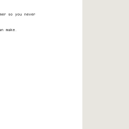
mer so you never 
an make.