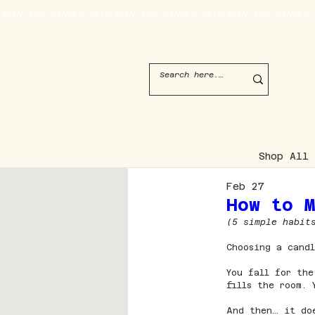
JOIN THE CANDLE CLUB
Shop All
Feb 27
How to 
(5 simple habit
Choosing a candl
You fall for the
fills the room.
And then… it do