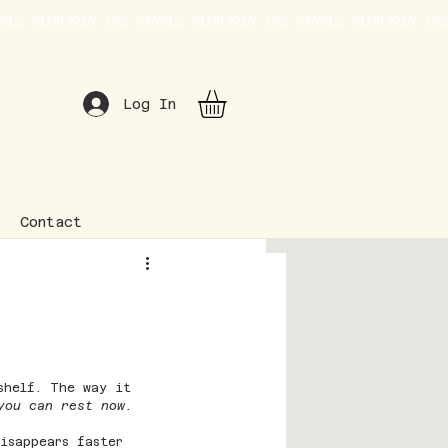
Log In
Contact
shelf. The way it 
you can rest now.
disappears faster 