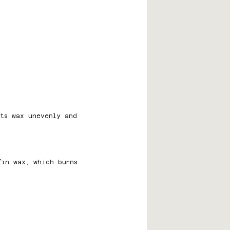
lts wax unevenly and 
fin wax, which burns 