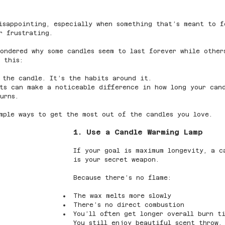
isappointing, especially when something that’s meant to f
r frustrating.
wondered why some candles seem to last forever while othe
 this:
 the candle. It’s the habits around it.
fts can make a noticeable difference in how long your can
urns.
mple ways to get the most out of the candles you love.
1. Use a Candle Warming Lamp
If your goal is maximum longevity, a c
is your secret weapon.
Because there’s no flame:
The wax melts more slowly
There’s no direct combustion
You’ll often get longer overall burn t
You still enjoy beautiful scent throw,