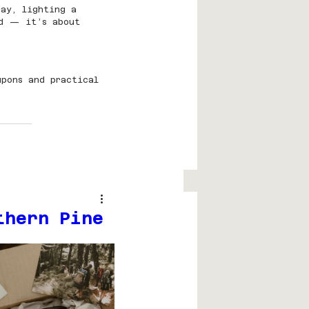
ay, lighting a 
ed — it’s about 
upons and practical 
thern Pine