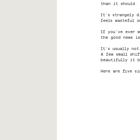
than it should.
It’s strangely d
feels wasteful o
If you’ve ever 
the good news is
It’s usually not
A few small shi
beautifully it b
Here are five si