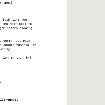
r shelf.
. Each time you 
w the melt pool to 
jar before blowing 
o early, you risk 
a candle tunnels, it 
evenly.
g longer than 
3–4 
r
fference.