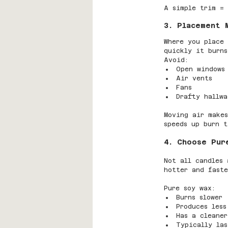
A simple trim = 
3. Placement 
Where you place 
quickly it burns
Avoid:
Open windows
Air vents
Fans
Drafty hallwa
Moving air makes
speeds up burn t
4. Choose Pur
Not all candles 
hotter and faste
Pure soy wax:
Burns slower
Produces less
Has a cleaner
Typically las