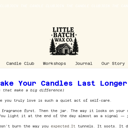
Candle Club
Workshops
Journal
Our Story
Make Your Candles Last Longer
s that make a big difference)
e you truly love is such a quiet act of self-care.
 fragrance first. Then the jar. The way it looks on your 
 You light it at the end of the day almost as a signal — 
esn’t burn the way you 
expected.It
 tunnels. It soots. It 