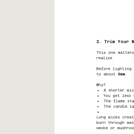
2. Trim Your 
This one matters
realise.
Before lighting 
to about 
6mm
.
Why?
A shorter wic
You get less 
The flame sta
The candle la
Long wicks creat
burn through wax
smoke or mushroo