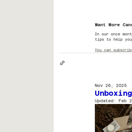
Want More Can
In our once mont
tips to help you
You can subscrib
Nov 26, 2025
Unboxing
Updated:
Feb 2