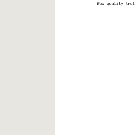
Wax quality trul