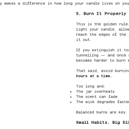
y makes a difference in how long your candle lives on you
5. Burn It Properly
This is the golden rule
light your candle, allo
reach the edges of the 
it out.
If you extinguish it to
tunnelling — and once 
becomes harder to burn 
That said, avoid burnin
hours at a time.
Too long and:
The jar overheats
The scent can fade
The wick degrades faste
Balanced burns are key.
Small Habits. Big Di