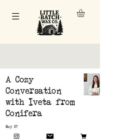
A Cozy
Conversation
with Iveta from
Conifera
May 27