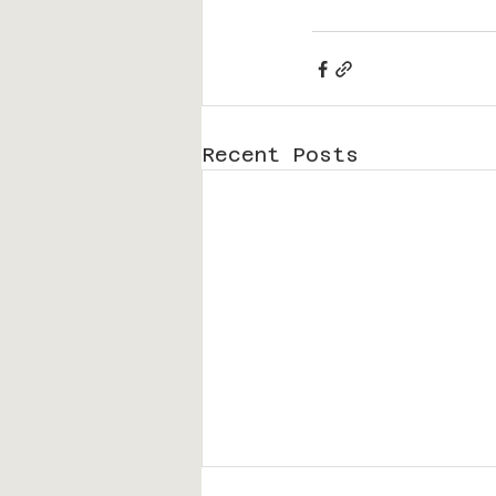
Recent Posts