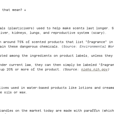
s that mean? ↓
als (plasticisers) used to help make scents last longer. S
iver, kidneys, lungs, and reproductive system (scary).
n around 75% of scented products that list "fragrance" in
ain these dangerous chemicals. (
Source: Environmental Wo
sted among the ingredients on product labels, unless they
nder current law, they can then simply be labeled “fragra
 up 20% or more of the product. 
(Source: 
niehs.nih.gov
)
tives used in water-based products like lotions and cream
e oils or wax.
candles on the market today are made with paraffin (which