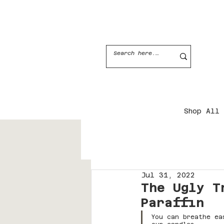
JOIN THE CANDLE CLUB
Shop All
Jul 31, 2022
The Ugly T
Paraffin
You can breathe ea