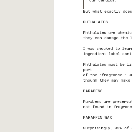
our candles.
But what exactly doe
PHTHALATES
Phthalates are chemic
they 
can damage the l
I was shocked to lear
ingredient label cont
Phthalates must be li
part
of the “fragrance.” U
though they may make
PARABENS
Parabens are preserva
not found in fragranc
PARAFFIN WAX
Surprisingly, 95% of 