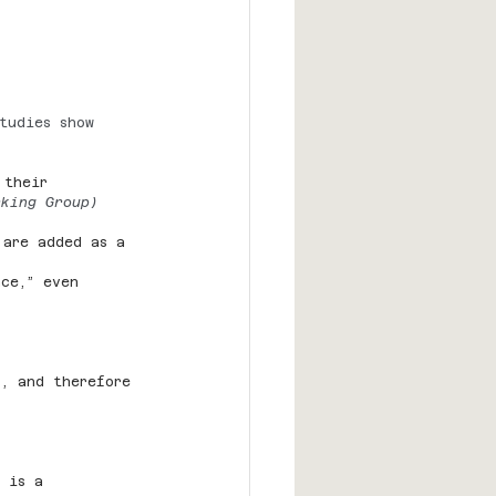
tudies show 
 their 
rking Group)
 are added as a 
nce,” even 
s, and therefore 
 is a 