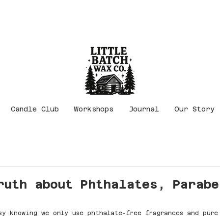
Candle Club
Workshops
Journal
Our Story
ruth about Phthalates, Parabe
sy knowing we only use phthalate-free fragrances and pure