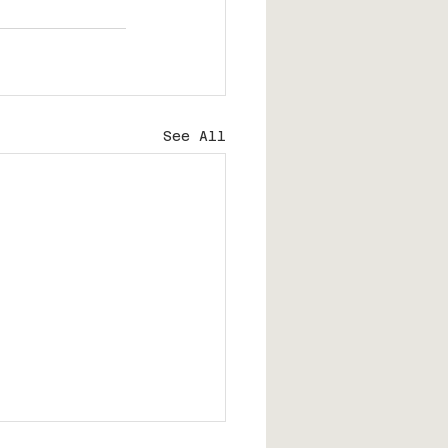
See All