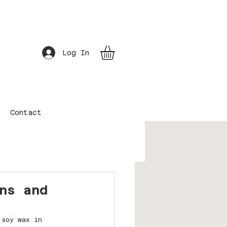
Log In
Contact
ns and
 soy wax in 