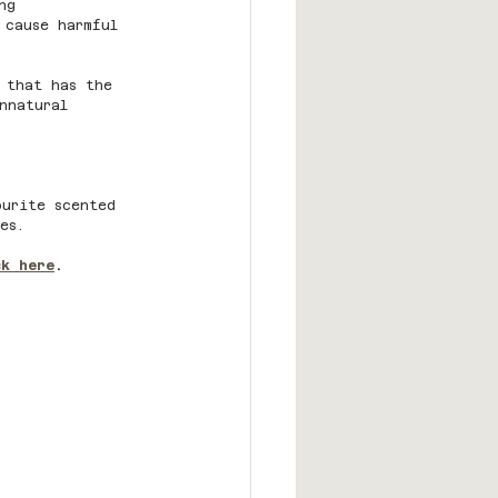
ng 
 cause harmful 
 that has the 
nnatural 
ourite scented 
es.
ck here
. 