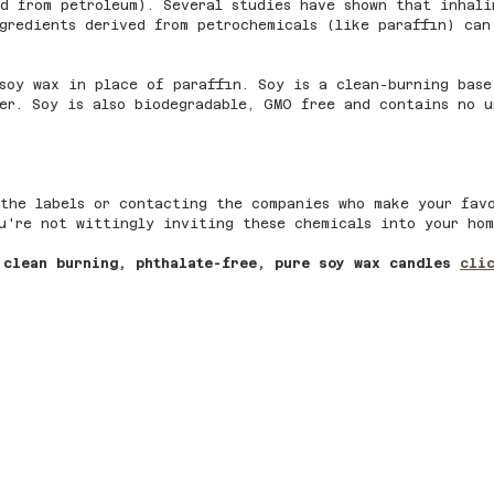
d from petroleum). Several studies have shown that inhali
gredients derived from petrochemicals (like paraffin) can
soy wax in place of paraffin. Soy is a clean-burning base
er. Soy is also biodegradable, GMO free and contains no u
the labels or contacting the companies who make your fav
u're not wittingly inviting these chemicals into your hom
 clean burning, phthalate-free, pure soy wax candles 
cli