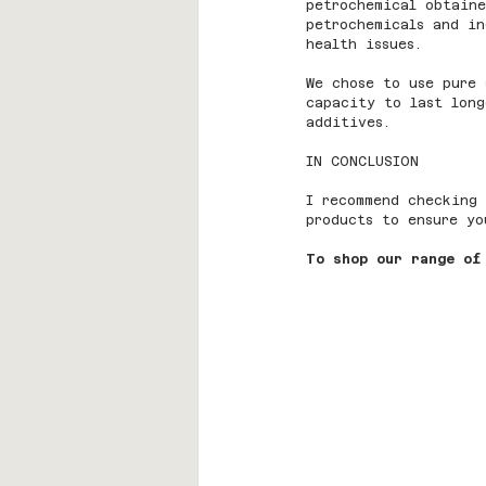
petrochemical obtaine
petrochemicals and in
health issues.
We chose to use pure 
capacity to last long
additives.
IN CONCLUSION
I recommend checking 
products to ensure yo
To shop our range of