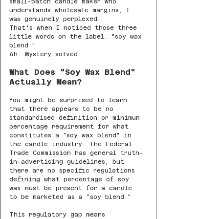
small-batch candle maker who 
understands wholesale margins, I 
was genuinely perplexed.
That's when I noticed those three 
little words on the label: "soy wax 
blend."
Ah. Mystery solved.
What Does "Soy Wax Blend" 
Actually Mean?
You might be surprised to learn 
that there appears to be no 
standardised definition or minimum 
percentage requirement for what 
constitutes a "soy wax blend" in 
the candle industry. The Federal 
Trade Commission has general truth-
in-advertising guidelines, but 
there are no specific regulations 
defining what percentage of soy 
wax must be present for a candle 
to be marketed as a "soy blend."
This regulatory gap means 