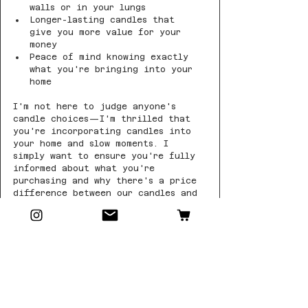
walls or in your lungs
Longer-lasting candles that 
give you more value for your 
money
Peace of mind knowing exactly 
what you're bringing into your 
home
I'm not here to judge anyone's 
candle choices—I'm thrilled that 
you're incorporating candles into 
your home and slow moments. I 
simply want to ensure you're fully 
informed about what you're 
purchasing and why there's a price 
difference between our candles and 
those "soy blends" you might see 
elsewhere.
When you choose Little Batch Wax 
Co., you're choosing transparency, 
quality, and candles made with 
care for both you and the 
environment.
Breathe easy and enjoy your slow 