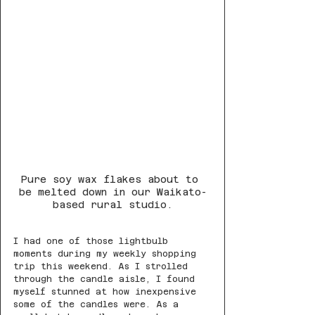
Pure soy wax flakes about to 
be melted down in our Waikato-
based rural studio.
I had one of those lightbulb 
moments during my weekly shopping 
trip this weekend. As I strolled 
through the candle aisle, I found 
myself stunned at how inexpensive 
some of the candles were. As a 