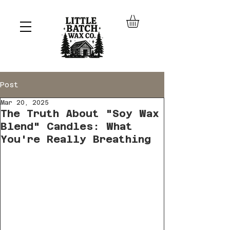
Post
Mar 20, 2025
The Truth About "Soy Wax
Blend" Candles: What
You're Really Breathing