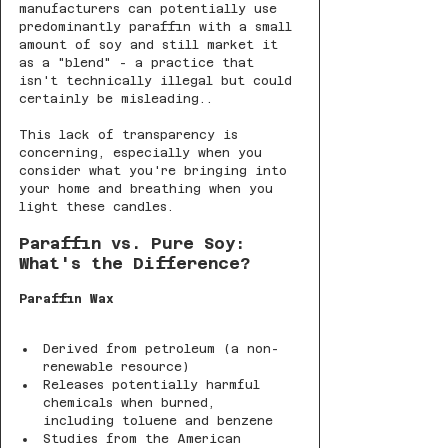
manufacturers can potentially use 
predominantly paraffin with a small 
amount of soy and still market it 
as a "blend" - a practice that 
isn't technically illegal but could 
certainly be misleading..
This lack of transparency is 
concerning, especially when you 
consider what you're bringing into 
your home and breathing when you 
light these candles.
Paraffin vs. Pure Soy: 
What's the Difference?
Paraffin Wax
Derived from petroleum (a non-
renewable resource)
Releases potentially harmful 
chemicals when burned, 
including toluene and benzene
Studies from the American 