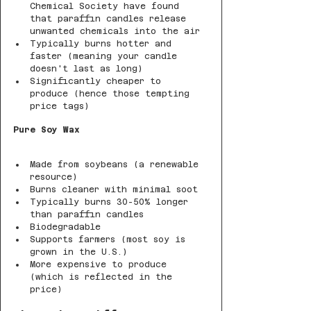
Chemical Society have found 
that paraffin candles release 
unwanted chemicals into the air
Typically burns hotter and 
faster (meaning your candle 
doesn't last as long)
Significantly cheaper to 
produce (hence those tempting 
price tags)
Pure Soy Wax
Made from soybeans (a renewable 
resource)
Burns cleaner with minimal soot
Typically burns 30-50% longer 
than paraffin candles
Biodegradable
Supports farmers (most soy is 
grown in the U.S.)
More expensive to produce 
(which is reflected in the 
price)