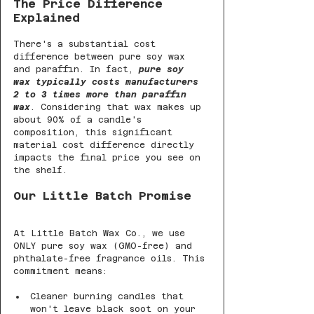
The Price Difference 
Explained
There's a substantial cost 
difference between pure soy wax 
and paraffin. In fact, 
pure soy 
wax typically costs manufacturers 
2 to 3 times more than paraffin 
wax
. Considering that wax makes up 
about 90% of a candle's 
composition, this significant 
material cost difference directly 
impacts the final price you see on 
the shelf.
Our Little Batch Promise
At Little Batch Wax Co., we use 
ONLY pure soy wax (GMO-free) and 
phthalate-free fragrance oils. This 
commitment means:
Cleaner burning candles that 
won't leave black soot on your 