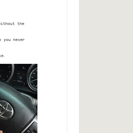
without the 
o you never 
ke.