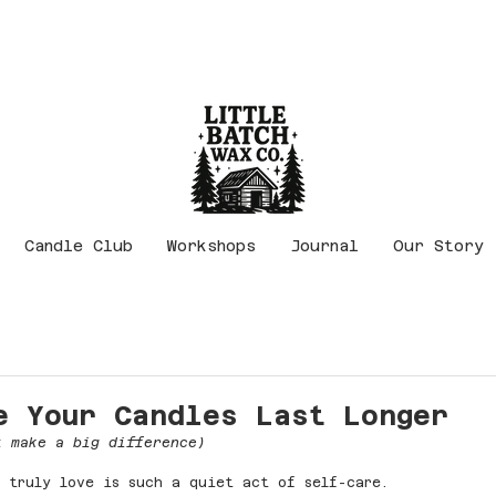
Candle Club
Workshops
Journal
Our Story
e Your Candles Last Longer
t make a big difference)
 truly love is such a quiet act of self-care.