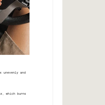
x unevenly and 
ax, which burns 