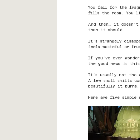
You fall for the frag
fills the room. You 
And then… it doesn’t
than it should.
It’s strangely disapp
feels wasteful or fru
If you’ve ever wonde
the good news is this
It’s usually not the 
A few small shifts c
beautifully it burns.
Here are five simple 