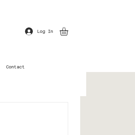
Log In
Contact