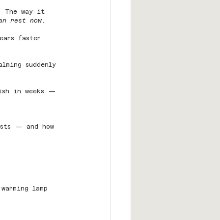
. The way it 
an rest now.
ears faster 
alming suddenly 
nish in weeks — 
asts — and how 
 warming lamp 