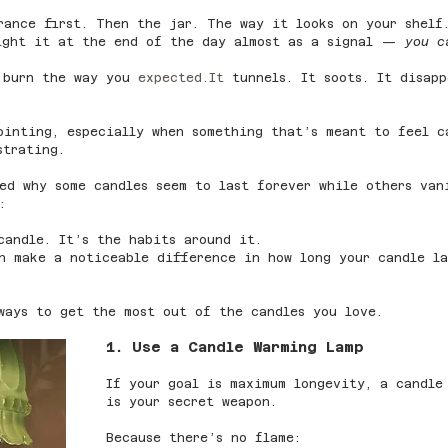
rance first. Then the jar. The way it looks on your shelf
light it at the end of the day almost as a signal — 
you c
 burn the way you 
expected.It
 tunnels. It soots. It disapp
ointing, especially when something that’s meant to feel c
strating.
red why some candles seem to last forever while others va
:
candle. It’s the habits around it.
an make a noticeable difference in how long your candle l
ways to get the most out of the candles you love.
1. Use a Candle Warming Lamp
If your goal is maximum longevity, a candle
is your secret weapon.
Because there’s no flame: