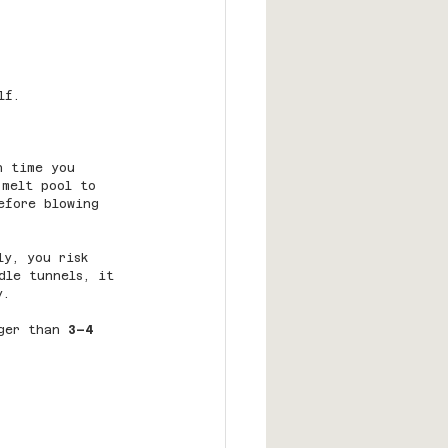
lf.
h time you 
 melt pool to 
efore blowing 
ly, you risk 
dle tunnels, it 
y.
ger than 
3–4 