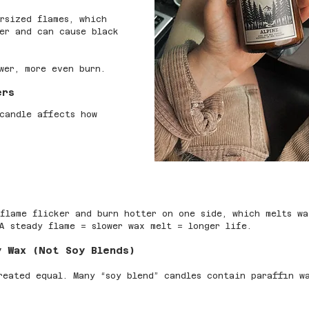
rsized flames, which 
er and can cause black 
wer, more even burn.
ers
candle affects how 
flame flicker and burn hotter on one side, which melts wa
A steady flame = slower wax melt = longer life.
y Wax (Not Soy Blends)
reated equal. Many “soy blend” candles contain paraffin w