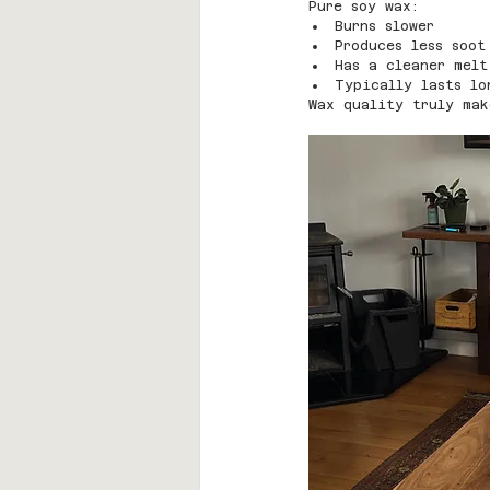
Pure soy wax:
Burns slower
Produces less soot
Has a cleaner melt
Typically lasts lo
Wax quality truly mak