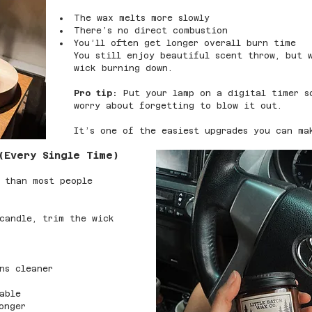
The wax melts more slowly
There’s no direct combustion
You’ll often get longer overall burn time
You still enjoy beautiful scent throw, but 
wick burning down.
Pro tip:
 Put your lamp on a digital timer s
worry about forgetting to blow it out.
It’s one of the easiest upgrades you can ma
(Every Single Time)
 than most people 
candle, trim the wick 
ns cleaner
able
onger