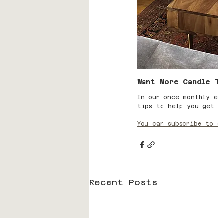
Want More Candle 
In our once monthly e
tips to help you get 
You can subscribe to 
Recent Posts