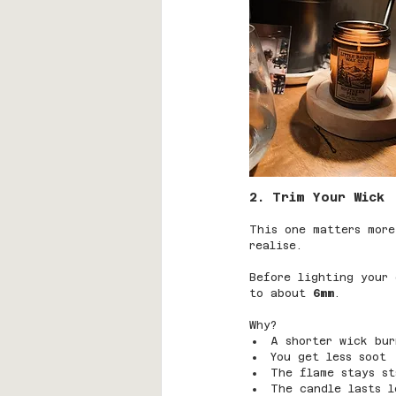
2. Trim Your Wick 
This one matters more
realise.
Before lighting your 
to about 
6mm
.
Why?
A shorter wick bur
You get less soot
The flame stays st
The candle lasts l