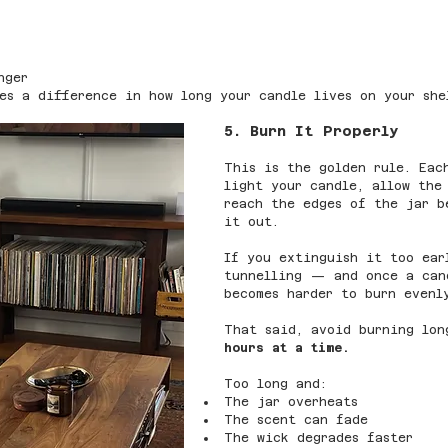
nger
es a difference in how long your candle lives on your she
5. Burn It Properly
This is the golden rule. Eac
light your candle, allow the
reach the edges of the jar b
it out.
If you extinguish it too ear
tunnelling — and once a can
becomes harder to burn evenl
That said, avoid burning lon
hours at a time.
Too long and:
The jar overheats
The scent can fade
The wick degrades faster