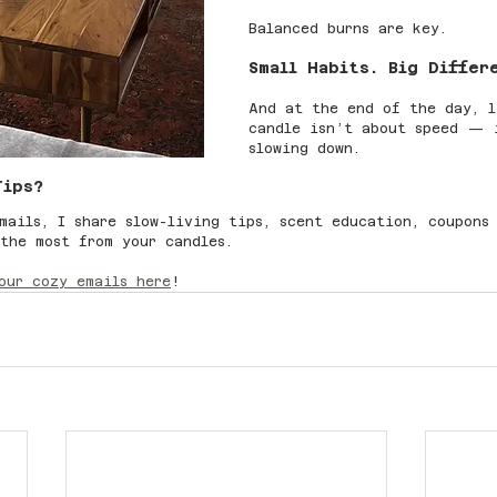
Balanced burns are key.
Small Habits. Big Differ
And at the end of the day, l
candle isn’t about speed — 
slowing down.
Tips?
mails, I share slow-living tips, scent education, coupons
the most from your candles.
our cozy emails here
!