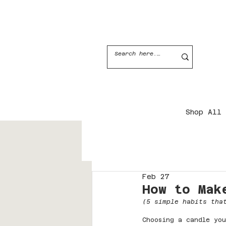
JOIN THE CANDLE CLUB
Shop All
Feb 27
How to Mak
(5 simple habits tha
Choosing a candle you