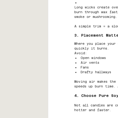
Long wicks create ove
burn through wax fast
smoke or mushrooming.
A simple trim = a slo
3. Placement Matt
Where you place your 
quickly it burns.
Avoid:
Open windows
Air vents
Fans
Drafty hallways
Moving air makes the 
speeds up burn time. 
4. Choose Pure So
Not all candles are c
hotter and faster.