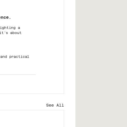
ence.
ighting a 
it’s about 
 and practical 
See All