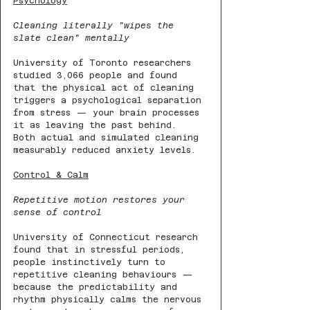
Psychology
Cleaning literally "wipes the 
slate clean" mentally
University of Toronto researchers 
studied 3,066 people and found 
that the physical act of cleaning 
triggers a psychological separation 
from stress — your brain processes 
it as leaving the past behind. 
Both actual and simulated cleaning 
measurably reduced anxiety levels.
Control & Calm
Repetitive motion restores your 
sense of control
University of Connecticut research 
found that in stressful periods, 
people instinctively turn to 
repetitive cleaning behaviours — 
because the predictability and 
rhythm physically calms the nervous 