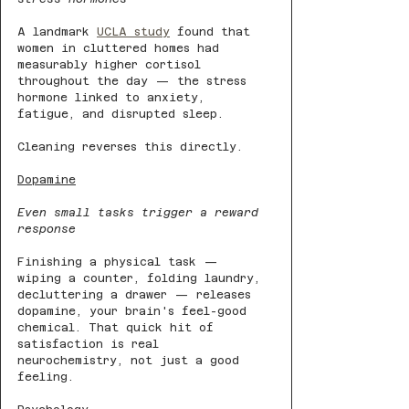
A landmark 
UCLA study
 found that 
women in cluttered homes had 
measurably higher cortisol 
throughout the day — the stress 
hormone linked to anxiety, 
fatigue, and disrupted sleep. 
Cleaning reverses this directly.
Dopamine
Even small tasks trigger a reward 
response
Finishing a physical task — 
wiping a counter, folding laundry, 
decluttering a drawer — releases 
dopamine, your brain's feel-good 
chemical. That quick hit of 
satisfaction is real 
neurochemistry, not just a good 
feeling.