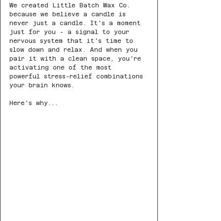
We created Little Batch Wax Co. 
because we believe a candle is 
never just a candle. It's a moment 
just for you - a signal to your 
nervous system that it's time to 
slow down and relax. And when you 
pair it with a clean space, you're 
activating one of the most 
powerful stress-relief combinations 
your brain knows.
Here's why...