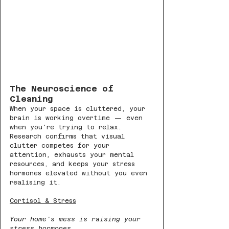
The Neuroscience of 
Cleaning
When your space is cluttered, your 
brain is working overtime — even 
when you're trying to relax. 
Research confirms that visual 
clutter competes for your 
attention, exhausts your mental 
resources, and keeps your stress 
hormones elevated without you even 
realising it.
Cortisol & Stress
Your home's mess is raising your 
stress hormones