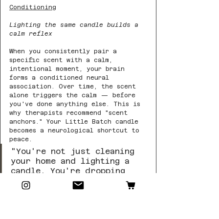
Conditioning
Lighting the same candle builds a 
calm reflex
When you consistently pair a 
specific scent with a calm, 
intentional moment, your brain 
forms a conditioned neural 
association. Over time, the scent 
alone triggers the calm — before 
you've done anything else. This is 
why therapists recommend "scent 
anchors." Your Little Batch candle 
becomes a neurological shortcut to 
peace.
"You're not just cleaning 
your home and lighting a 
candle. You're dropping 
cortisol, releasing 
dopamine and endorphins, 
quieting your amygdala, 
and sending your nervous 