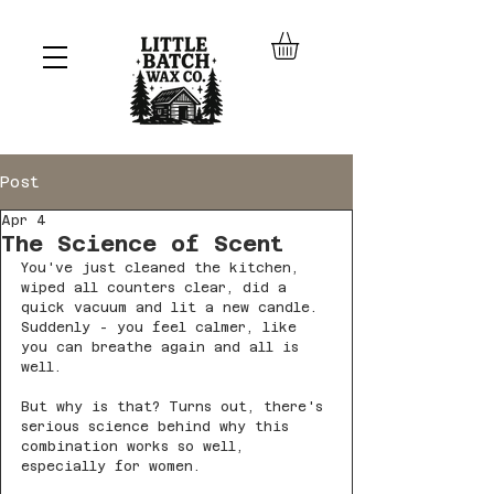
Post
Apr 4
The Science of Scent
You've just cleaned the kitchen, 
wiped all counters clear, did a 
quick vacuum and lit a new candle. 
Suddenly - you feel calmer, like 
you can breathe again and all is 
well.
But why is that? Turns out, there's 
serious science behind why this 
combination works so well, 
especially for women.