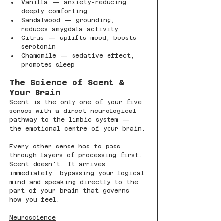
Vanilla — anxiety-reducing, 
deeply comforting
Sandalwood — grounding, 
reduces amygdala activity
Citrus — uplifts mood, boosts 
serotonin
Chamomile — sedative effect, 
promotes sleep
The Science of Scent & 
Your Brain
Scent is the only one of your five 
senses with a direct neurological 
pathway to the limbic system — 
the emotional centre of your brain.
Every other sense has to pass 
through layers of processing first. 
Scent doesn't. It arrives 
immediately, bypassing your logical 
mind and speaking directly to the 
part of your brain that governs 
how you feel.
Neuroscience