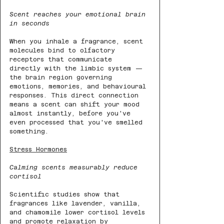
Scent reaches your emotional brain 
in seconds
When you inhale a fragrance, scent 
molecules bind to olfactory 
receptors that communicate 
directly with the limbic system — 
the brain region governing 
emotions, memories, and behavioural 
responses. This direct connection 
means a scent can shift your mood 
almost instantly, before you've 
even processed that you've smelled 
something.
Stress Hormones
Calming scents measurably reduce 
cortisol
Scientific studies show that 
fragrances like lavender, vanilla, 
and chamomile lower cortisol levels 
and promote relaxation by 