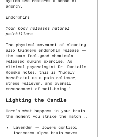
system and restores a sense of 
agency.
Endorphins
Your body releases natural 
painkillers
The physical movement of cleaning 
also triggers endorphin release — 
the same feel-good chemicals 
released during exercise. As 
clinical psychologist Dr. Danielle 
Roeske notes, this is "hugely 
beneficial as a pain reliever, 
stress reliever, and overall 
enhancement of well-being."
Lighting the Candle
Here's what happens in your brain 
the moment you strike the match...
Lavender — lowers cortisol, 
increases alpha brain waves