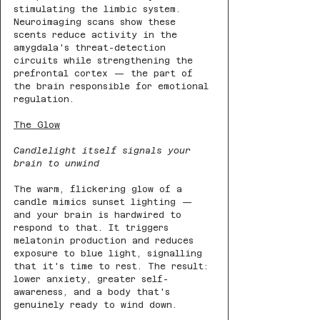
stimulating the limbic system. 
Neuroimaging scans show these 
scents reduce activity in the 
amygdala's threat-detection 
circuits while strengthening the 
prefrontal cortex — the part of 
the brain responsible for emotional 
regulation.
The Glow
Candlelight itself signals your 
brain to unwind
The warm, flickering glow of a 
candle mimics sunset lighting — 
and your brain is hardwired to 
respond to that. It triggers 
melatonin production and reduces 
exposure to blue light, signalling 
that it's time to rest. The result: 
lower anxiety, greater self-
awareness, and a body that's 
genuinely ready to wind down.