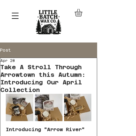
Post
Apr 28
Take A Stroll Through
Arrowtown this Autumn:
Introducing Our April
Collection
Introducing "Arrow River"