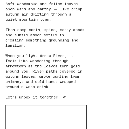
Soft woodsmoke and fallen leaves 
open warm and earthy — like crisp 
autumn air drifting through a 
quiet mountain town.
Then damp earth, spice, mossy woods 
and subtle amber settle in, 
creating something grounding and 
familiar.
When you light Arrow River, it 
feels like wandering through 
Arrowtown as the leaves turn gold 
around you. River paths covered in 
autumn leaves, smoke curling from 
chimneys and cold hands wrapped 
around a warm drink.
Let’s unbox it together! 🍂