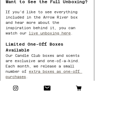
Want to See the Full Unboxing?
If you'd like to see everything 
included in the Arrow River box 
and hear more about the 
inspiration behind it, you can 
watch our 
live unboxing here
.
Limited One-Off Boxes 
Available
Our Candle Club boxes and scents 
are exclusive and one-of-a-kind. 
Each month, we release a small 
number of 
extra boxes as one-off 
purchases
.
Once Arrow River is gone, it won’t 
return.
If this feels like your kind of 
autumn evening — now’s the time 🍂
And if you never want to miss a 
collection, you can join Candle 
Club here and receive each month’s 