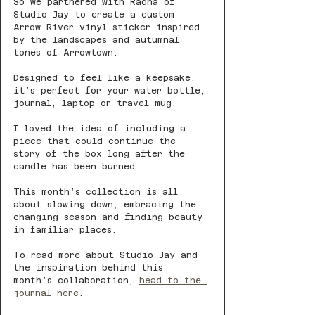
So we partnered with Radha of 
Studio Jay to create a custom 
Arrow River vinyl sticker inspired 
by the landscapes and autumnal 
tones of Arrowtown.
Designed to feel like a keepsake, 
it’s perfect for your water bottle, 
journal, laptop or travel mug.
I loved the idea of including a 
piece that could continue the 
story of the box long after the 
candle has been burned.
This month’s collection is all 
about slowing down, embracing the 
changing season and finding beauty 
in familiar places.
To read more about Studio Jay and 
the inspiration behind this 
month’s collaboration, 
head to the 
journal here
.