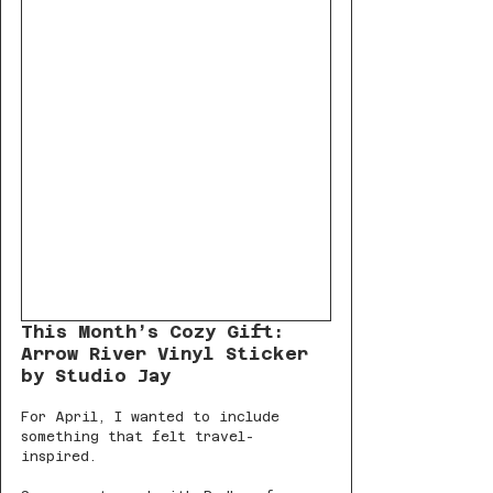
This Month’s Cozy Gift: 
Arrow River Vinyl Sticker 
by Studio Jay
For April, I wanted to include 
something that felt travel-
inspired. 