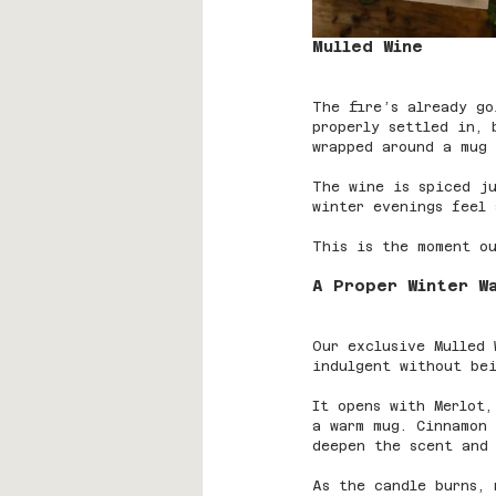
Mulled Wine
The fire’s already go
properly settled in, 
wrapped around a mug 
The wine is spiced ju
winter evenings feel 
This is the moment ou
A Proper Winter W
Our exclusive Mulled
indulgent without bei
It opens with Merlot,
a warm mug. Cinnamon 
deepen the scent and 
As the candle burns, 