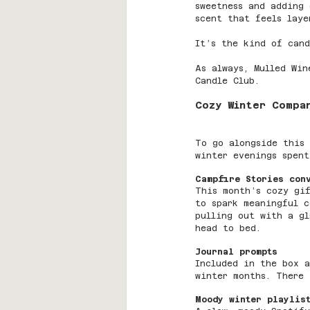
sweetness and adding 
scent that feels laye
It’s the kind of cand
As always, Mulled Win
Candle Club.
Cozy Winter Compa
To go alongside this 
winter evenings spent
Campfire Stories con
This month’s cozy gi
to spark meaningful c
pulling out with a gl
head to bed.
Journal prompts
Included in the box a
winter months. There 
Moody winter playlis