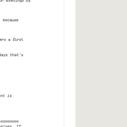
or evenings by 
— because 
ers a first 
days that’s 
ent is 
soooooooo 
selves. If 