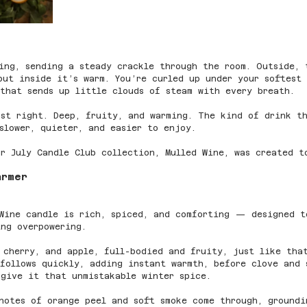
ing, sending a steady crackle through the room. Outside, 
but inside it’s warm. You’re curled up under your softest
that sends up little clouds of steam with every breath.
st right. Deep, fruity, and warming. The kind of drink t
slower, quieter, and easier to enjoy.
r July Candle Club collection, Mulled Wine, was created t
armer
 Wine candle is rich, spiced, and comforting — designed t
ng overpowering.
 cherry, and apple, full-bodied and fruity, just like tha
follows quickly, adding instant warmth, before clove and 
give it that unmistakable winter spice.
notes of orange peel and soft smoke come through, groundi