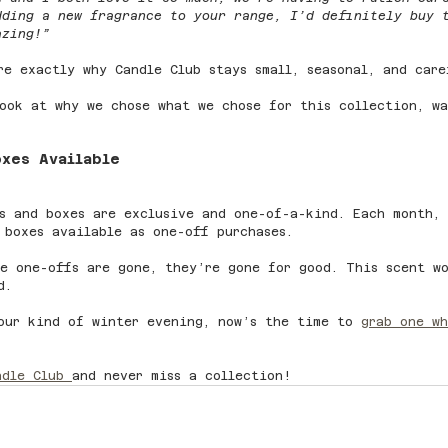
dding a new fragrance to your range, I’d definitely buy 
azing!”
re exactly why Candle Club stays small, seasonal, and care
ook at why we chose what we chose for this collection, wa
oxes Available
s and boxes are exclusive and one-of-a-kind. Each month,
 boxes available as one-off purchases.
e one-offs are gone, they’re gone for good. This scent w
d.
our kind of winter evening, now’s the time to 
grab one wh
ndle Club 
and never miss a collection!