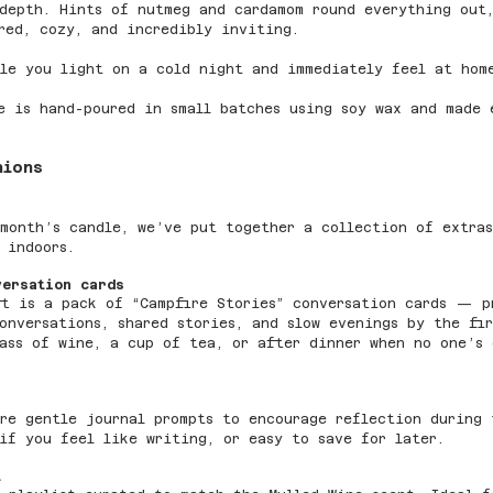
depth. Hints of nutmeg and cardamom round everything out
red, cozy, and incredibly inviting.
le you light on a cold night and immediately feel at hom
e is hand-poured in small batches using soy wax and made 
nions
month’s candle, we’ve put together a collection of extras
 indoors.
versation cards
ft is a pack of “Campfire Stories” conversation cards — p
onversations, shared stories, and slow evenings by the fi
ass of wine, a cup of tea, or after dinner when no one’s 
re gentle journal prompts to encourage reflection during 
if you feel like writing, or easy to save for later.
t