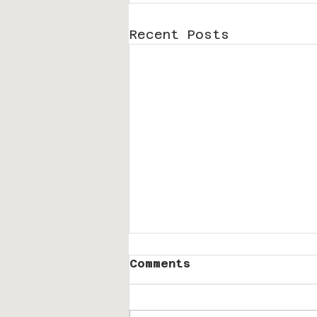
Recent Posts
Comments