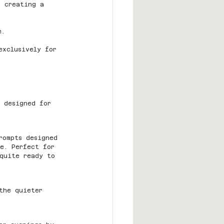
, creating a 
e.
exclusively for 
 designed for 
rompts designed 
re. Perfect for 
quite ready to 
the quieter 