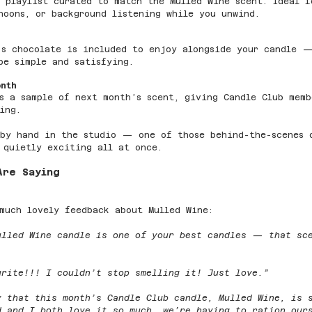
 playlist curated to match the Mulled Wine scent. Ideal f
noons, or background listening while you unwind.
’s chocolate is included to enjoy alongside your candle 
be simple and satisfying.
onth
s a sample of next month’s scent, giving Candle Club memb
ing.
 by hand in the studio — one of those behind-the-scenes 
 quietly exciting all at once.
Are Saying
much lovely feedback about Mulled Wine:
ulled Wine candle is one of your best candles — that sc
urite!!! I couldn’t stop smelling it! Just love.”
y that this month’s Candle Club candle, Mulled Wine, is 
d and I both love it so much, we’re having to ration our