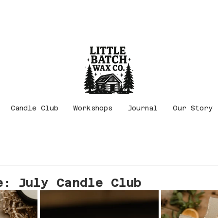
Candle Club
Workshops
Journal
Our Story
e: July Candle Club