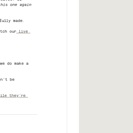
this one again 
fully made.
tch our
 live 
 we do make a 
on’t be 
ile they’re 