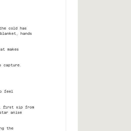
the cold has 
 blanket, hands 
hat makes 
o capture.
o feel 
t first sip from 
star anise 
ng the 