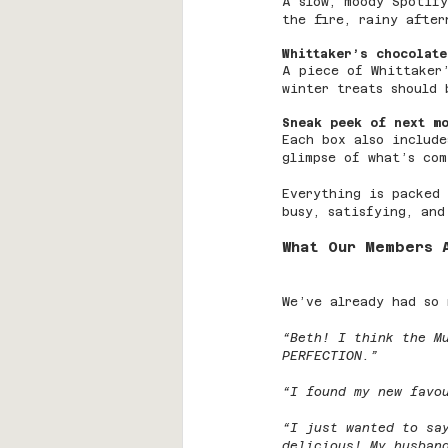
A slow, moody Spotify
the fire, rainy after
Whittaker’s chocolate
A piece of Whittaker
winter treats should 
Sneak peek of next m
Each box also include
glimpse of what’s com
Everything is packed
busy, satisfying, and
What Our Members 
We’ve already had so 
“Beth! I think the M
PERFECTION.”
“I found my new favo
“I just wanted to sa
delicious! My husban