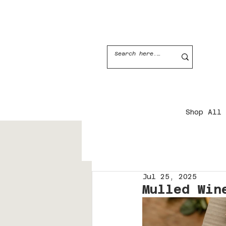
JOIN THE CANDLE CLUB
Shop All
Jul 25, 2025
Mulled Win