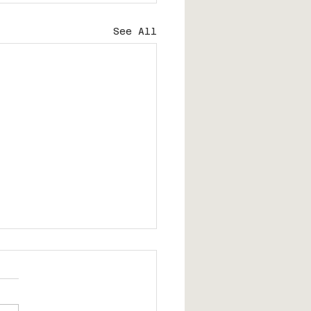
See All