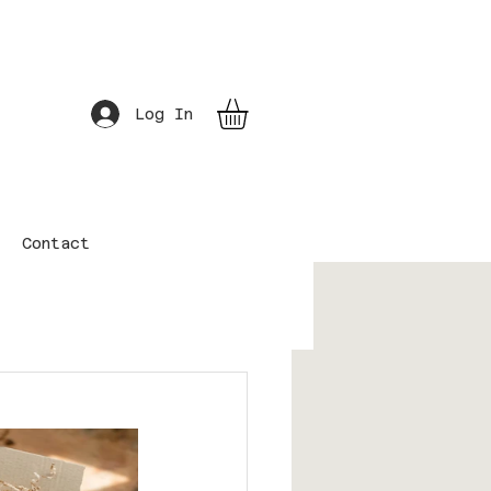
Log In
Contact