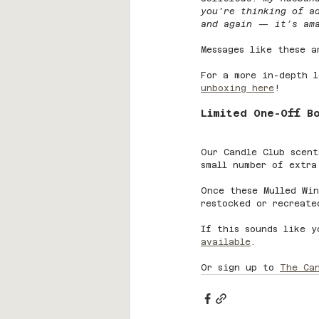
you’re thinking of a
and again — it’s am
Messages like these a
For a more in-depth l
unboxing here
!
Limited One-Off B
Our Candle Club scent
small number of extra
Once these Mulled Win
restocked or recreate
If this sounds like y
available
.
Or sign up to 
The Ca