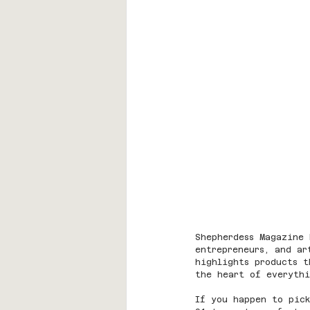
Shepherdess Magazine 
entrepreneurs, and ar
highlights products 
the heart of everyth
If you happen to pick