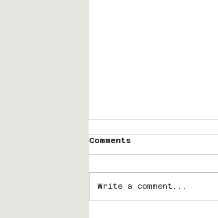
Comments
Write a comment...
A Cozy Conversation