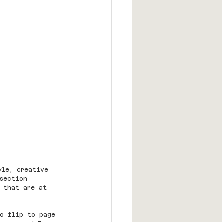
yle, creative 
 section 
 that are at 
to flip to page 