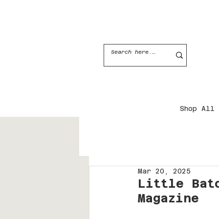
JOIN THE CANDLE CLUB
Shop All
Mar 20, 2025
Little Bat
Magazine