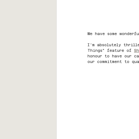
We have some wonderfu
I'm absolutely thrill
Things" feature of 
Sh
honour to have our ca
our commitment to qua