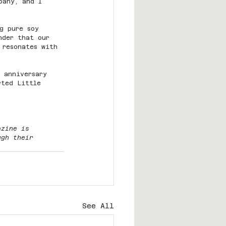
pany, and I 
g pure soy 
nder that our 
 resonates with 
 anniversary 
rted Little 
azine is 
ugh their 
See All