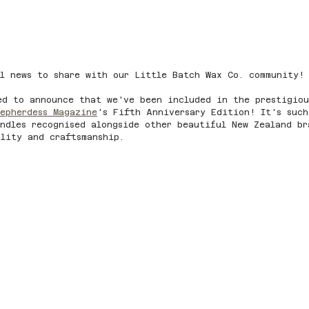
l news to share with our Little Batch Wax Co. community!
ed to announce that we've been included in the prestigiou
epherdess Magazine
's Fifth Anniversary Edition! It's such
ndles recognised alongside other beautiful New Zealand br
lity and craftsmanship.