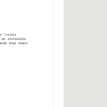
s "Lovely 
 an incredible 
ands that share 