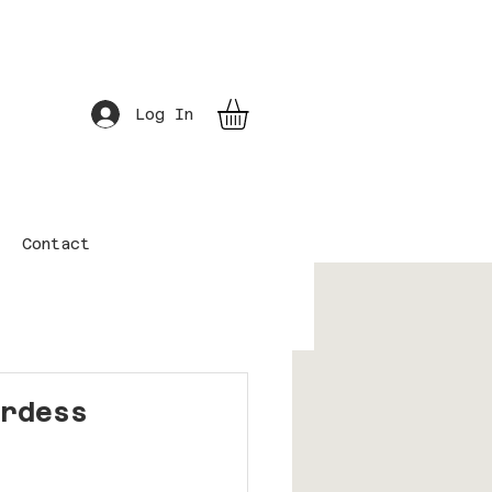
Log In
Contact
erdess