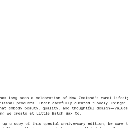
has long been a celebration of New Zealand's rural lifest
tisanal products. Their carefully curated "Lovely Things"
that embody beauty, quality, and thoughtful design—values
ing we create at Little Batch Wax Co.
 up a copy of this special anniversary edition, be sure 