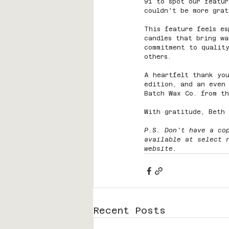
91 to spot our featur
couldn't be more grat
This feature feels es
candles that bring wa
commitment to quality
others.
A heartfelt thank you
edition, and an even 
Batch Wax Co. from t
With gratitude, Beth
P.S. Don't have a co
available at select 
website.
Recent Posts