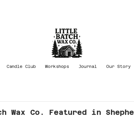
Candle Club
Workshops
Journal
Our Story
ch Wax Co. Featured in Sheph