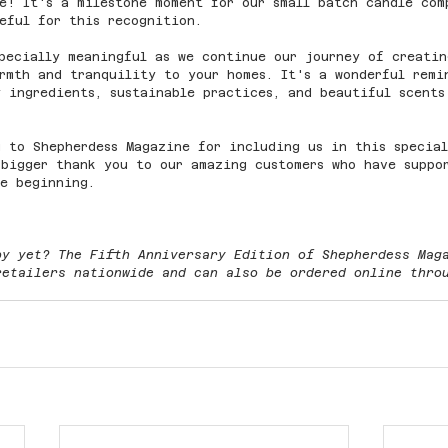
e! It's a milestone moment for our small batch candle com
eful for this recognition.
pecially meaningful as we continue our journey of creatin
rmth and tranquility to your homes. It's a wonderful remi
 ingredients, sustainable practices, and beautiful scents
 to Shepherdess Magazine for including us in this special
bigger thank you to our amazing customers who have suppo
he beginning. 
py yet? The Fifth Anniversary Edition of Shepherdess Mag
retailers nationwide and can also be ordered online thro