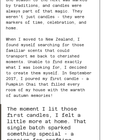
one season to the next was marked 
by traditions, and candles were 
always part of that magic. They 
weren't just candles - they were 
markers of time, celebration, and 
home.
When I moved to New Zealand, I 
found myself searching for those 
familiar scents that could 
transport me back to cherished 
moments. Unable to find exactly 
what I was looking for, I decided 
to create them myself. In September 
2017, I poured my first candle - a 
Pumpkin Chai that filled every 
room of my house with the warmth 
of autumn memories!
The moment I lit those 
first candles, I felt a 
little more at home. That 
single batch sparked 
something special - a 