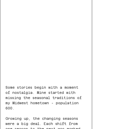
Some stories begin with a moment 
of nostalgia. Mine started with 
missing the seasonal traditions of 
my Midwest hometown - population 
600.
Growing up, the changing seasons 
were a big deal. Each shift from 