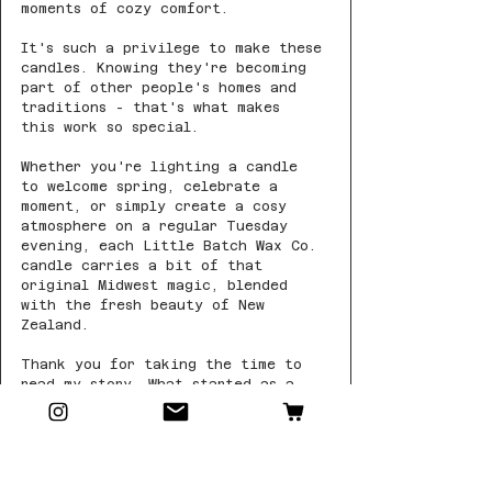
moments of cozy comfort.
It's such a privilege to make these 
candles. Knowing they're becoming 
part of other people's homes and 
traditions - that's what makes 
this work so special.
Whether you're lighting a candle 
to welcome spring, celebrate a 
moment, or simply create a cosy 
atmosphere on a regular Tuesday 
evening, each Little Batch Wax Co. 
candle carries a bit of that 
original Midwest magic, blended 
with the fresh beauty of New 
Zealand.
Thank you for taking the time to 
read my story. What started as a 
search for familiar comforts has 
grown into something more special 
than I could have imagined, largely 
thanks to our wonderful candle 
community.