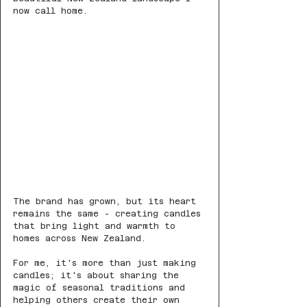
now call home.
The brand has grown, but its heart 
remains the same - creating candles 
that bring light and warmth to 
homes across New Zealand.
For me, it's more than just making 
candles; it's about sharing the 
magic of seasonal traditions and 
helping others create their own 