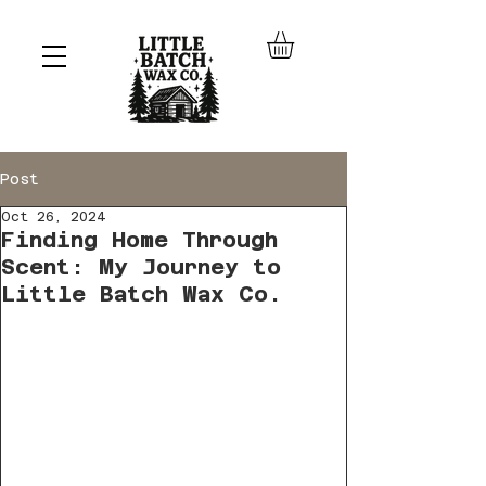
Post
Oct 26, 2024
Finding Home Through
Scent: My Journey to
Little Batch Wax Co.