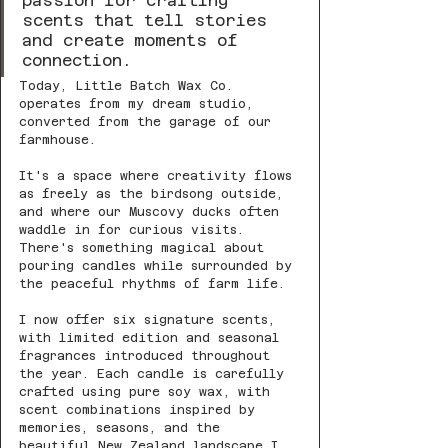
passion for crafting 
scents that tell stories 
and create moments of 
connection.
Today, Little Batch Wax Co. 
operates from my dream studio, 
converted from the garage of our 
farmhouse. 
It's a space where creativity flows 
as freely as the birdsong outside, 
and where our Muscovy ducks often 
waddle in for curious visits. 
There's something magical about 
pouring candles while surrounded by 
the peaceful rhythms of farm life.
I now offer six signature scents, 
with limited edition and seasonal 
fragrances introduced throughout 
the year. Each candle is carefully 
crafted using pure soy wax, with 
scent combinations inspired by 
memories, seasons, and the 
beautiful New Zealand landscape I 