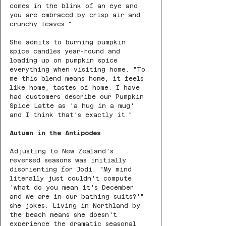
comes in the blink of an eye and 
you are embraced by crisp air and 
crunchy leaves."
She admits to burning pumpkin 
spice candles year-round and 
loading up on pumpkin spice 
everything when visiting home. "To 
me this blend means home, it feels 
like home, tastes of home. I have 
had customers describe our Pumpkin 
Spice Latte as 'a hug in a mug' 
and I think that's exactly it."
Autumn in the Antipodes
Adjusting to New Zealand's 
reversed seasons was initially 
disorienting for Jodi. "My mind 
literally just couldn't compute 
'what do you mean it's December 
and we are in our bathing suits?'" 
she jokes. Living in Northland by 
the beach means she doesn't 
experience the dramatic seasonal 