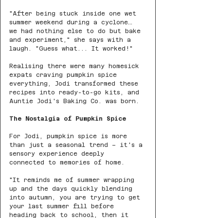
"After being stuck inside one wet 
summer weekend during a cyclone… 
we had nothing else to do but bake 
and experiment," she says with a 
laugh. "Guess what... It worked!"
Realising there were many homesick 
expats craving pumpkin spice 
everything, Jodi transformed these 
recipes into ready-to-go kits, and 
Auntie Jodi's Baking Co. was born.
The Nostalgia of Pumpkin Spice
For Jodi, pumpkin spice is more 
than just a seasonal trend – it's a 
sensory experience deeply 
connected to memories of home.
"It reminds me of summer wrapping 
up and the days quickly blending 
into autumn, you are trying to get 
your last summer fill before 
heading back to school, then it 