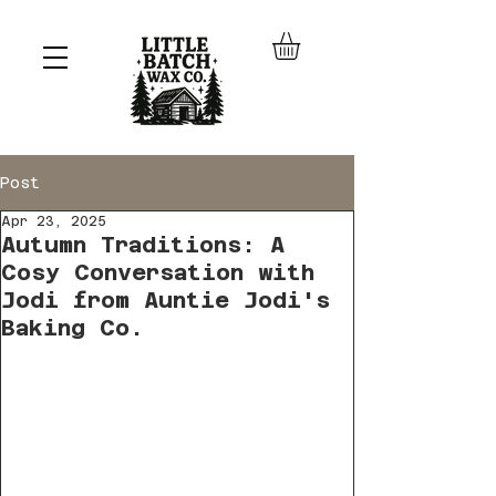
Post
Apr 23, 2025
Autumn Traditions: A
Cosy Conversation with
Jodi from Auntie Jodi's
Baking Co.