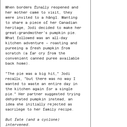
When borders finally reopened and 
her mother came to visit, they 
were invited to a hāngī. Wanting 
to share a piece of her Canadian 
heritage, Jodi decided to make her 
great-grandmother's pumpkin pie. 
What followed was an all-day 
kitchen adventure – roasting and 
pureeing a fresh pumpkin from 
scratch (a far cry from the 
convenient canned puree available 
back home).
"The pie was a big hit," Jodi 
recalls, "but there was no way I 
wanted to waste an entire day in 
the kitchen again for a single 
pie." Her partner suggested trying 
dehydrated pumpkin instead, an 
idea she initially rejected as 
sacrilege to her family recipe.
But fate (and a cyclone) 
intervened.