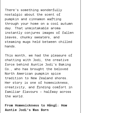
There's something wonderfully 
nostalgic about the scent of 
pumpkin and cinnamon wafting 
through your home on a cool autumn 
day. That unmistakable aroma 
instantly conjures images of fallen 
leaves, chunky sweaters, and 
steaming mugs held between chilled 
hands.
This month, we had the pleasure of 
chatting with Jodi, the creative 
force behind Auntie Jodi's Baking 
Co., who has brought the beloved 
North American pumpkin spice 
tradition to New Zealand shores. 
Her story is one of homesickness, 
creativity, and finding comfort in 
familiar flavours – halfway across 
the world.
From Homesickness to Hāngī: How 
Auntie Jodi's Was Born