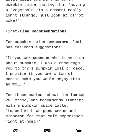
pumpkin spice, noting that "having 
a 'vegetable' in a dessert really 
isn't strange, just look at carrot 
cake!"
First-Time Recommendations
For pumpkin spice newcomers, Jodi 
has tailored suggestions:
"If you are someone who is hesitant 
about pumpkin, I would encourage 
you to try a pumpkin loaf or cake. 
I promise if you are a fan of 
carrot cake you would enjoy this 
as well."
For those curious about the famous 
PSL trend, she recommends starting 
with a pumpkin spice latte, 
"topped with whipped cream and 
cinnamon for that cafe experience 
right at home!"