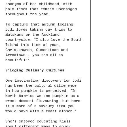
changes of her childhood, with 
palm trees that remain unchanged 
throughout the year.
To capture that autumn feeling, 
Jodi loves taking day trips to 
Matakana or the Auckland 
countryside. "I also love the South 
Island this time of year, 
Christchurch, Queenstown and 
Arrowtown - you are all so 
beautiful!"
Bridging Culinary Cultures
One fascinating discovery for Jodi 
has been the cultural difference 
in how pumpkin is perceived. "In 
North America we see pumpkin as a 
sweet dessert flavouring, but here 
it's more of a savoury item you 
would have with a roast dinner."
She's enjoyed educating Kiwis 
about different ways to enjoy 