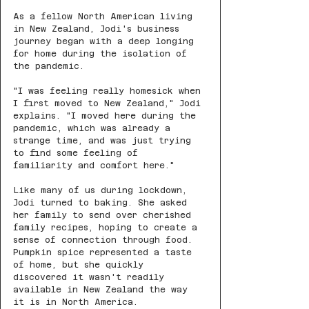
As a fellow North American living 
in New Zealand, Jodi's business 
journey began with a deep longing 
for home during the isolation of 
the pandemic.
"I was feeling really homesick when 
I first moved to New Zealand," Jodi 
explains. "I moved here during the 
pandemic, which was already a 
strange time, and was just trying 
to find some feeling of 
familiarity and comfort here."
Like many of us during lockdown, 
Jodi turned to baking. She asked 
her family to send over cherished 
family recipes, hoping to create a 
sense of connection through food. 
Pumpkin spice represented a taste 
of home, but she quickly 
discovered it wasn't readily 
available in New Zealand the way 
it is in North America.