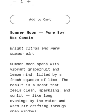
Add to Cart
Summer Moon — Pure Soy
Wax Candle
Bright citrus and warm
summer air.
Summer Moon opens with
vibrant grapefruit and
lemon rind, lifted by a
fresh squeeze of lime. The
result is a scent that
feels clean, sparkling, and
sunlit — like long
evenings by the water and
warm air drifting through
open windows.