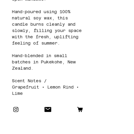
Hand-poured using 100%
natural soy wax, this
candle burns cleanly and
slowly, filling your space
with the fresh, uplifting
feeling of summer.
Hand-blended in small
batches in Pukekohe, New
Zealand.
Scent Notes /
Grapefruit • Lemon Rind •
Lime
Candle Details and Care
Size and Packaging: