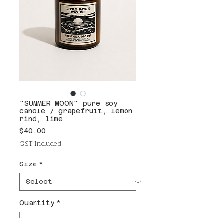
"SUMMER MOON" pure soy
candle / grapefruit, lemon
rind, lime
Price
$40.00
GST Included
Size
*
Quantity
*