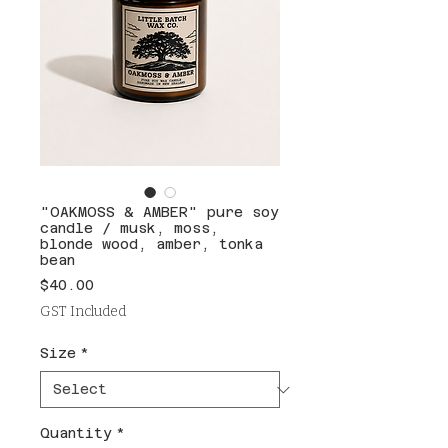
"OAKMOSS & AMBER" pure soy
candle / musk, moss,
blonde wood, amber, tonka
bean
Price
$40.00
GST Included
Size
*
Quantity
*