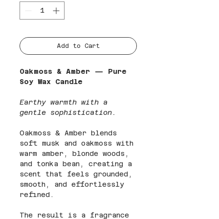
Add to Cart
Oakmoss & Amber — Pure
Soy Wax Candle
Earthy warmth with a
gentle sophistication.
Oakmoss & Amber blends
soft musk and oakmoss with
warm amber, blonde woods,
and tonka bean, creating a
scent that feels grounded,
smooth, and effortlessly
refined.
The result is a fragrance