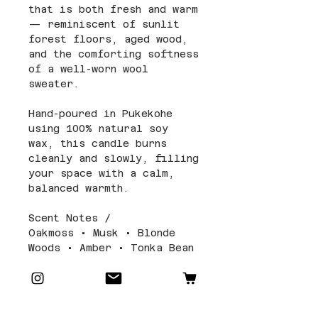
that is both fresh and warm
— reminiscent of sunlit
forest floors, aged wood,
and the comforting softness
of a well-worn wool
sweater.
Hand-poured in Pukekohe
using 100% natural soy
wax, this candle burns
cleanly and slowly, filling
your space with a calm,
balanced warmth.
Scent Notes /
Oakmoss • Musk • Blonde
Woods • Amber • Tonka Bean
Candle Details and Care
Size and Packaging: