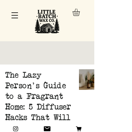
The Lazy
Person's Guide
to a Fragrant
Home: 5 Diffuser
Hacks That Will
Change Your