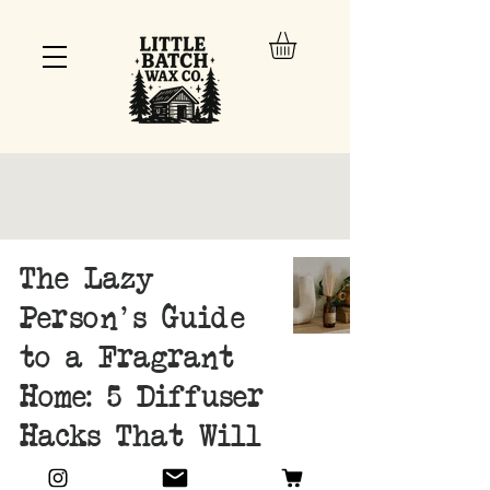
The Lazy
Person's Guide
to a Fragrant
Home: 5 Diffuser
Hacks That Will
Change Your