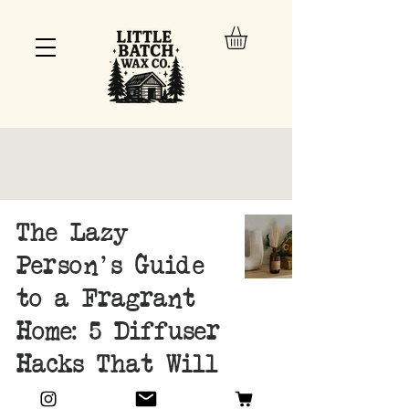
The Lazy
Person's Guide
to a Fragrant
Home: 5 Diffuser
Hacks That Will
Change Your