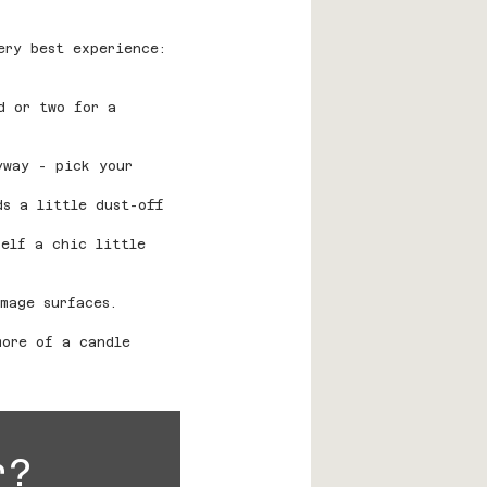
ery best experience:
d or two for a 
yway - pick your 
ds a little dust-off 
self a chic little 
mage surfaces.
more of a candle 
r?