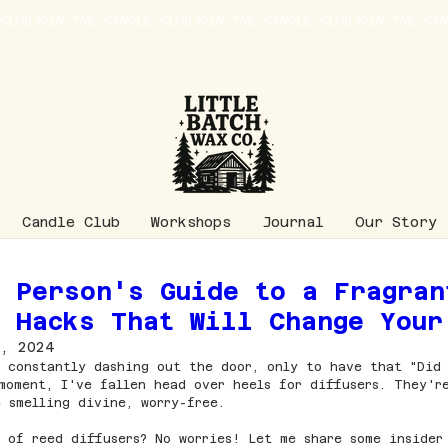
Candle Club
Workshops
Journal
Our Story
y Person's Guide to a Fragran
r Hacks That Will Change Your
, 2024
 constantly dashing out the door, only to have that "Did
moment, I've fallen head over heels for diffusers. They'r
 smelling divine, worry-free.
 of reed diffusers? No worries! Let me share some insider