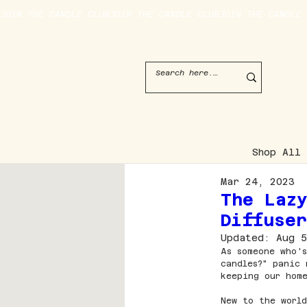
JOIN THE CANDLE CLUB
Shop All
Mar 24, 2023
The Laz
Diffuse
Updated:
Aug 5
As someone who's
candles?" panic 
keeping our home
New to the world