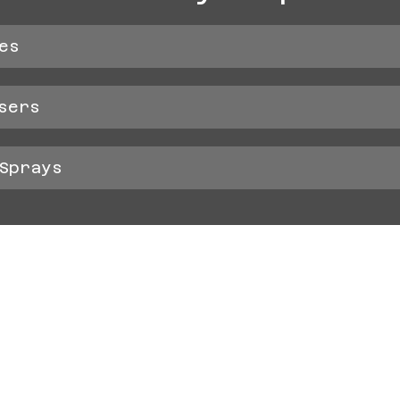
es
sers
Sprays