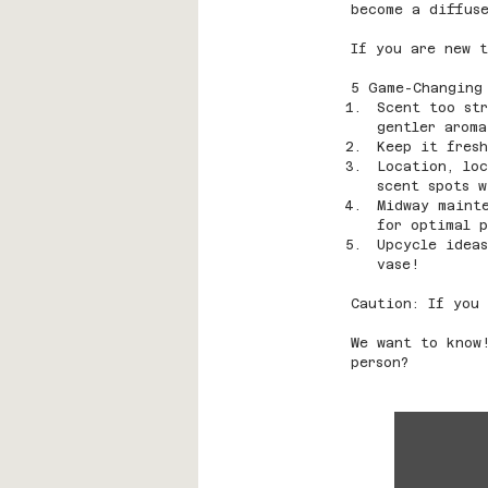
become a diffuse
If you are new t
5 Game-Changing
Scent too str
gentler aroma
Keep it fresh
Location, loc
scent spots w
Midway maint
for optimal p
Upcycle idea
vase!
Caution: If you 
We want to know
person?