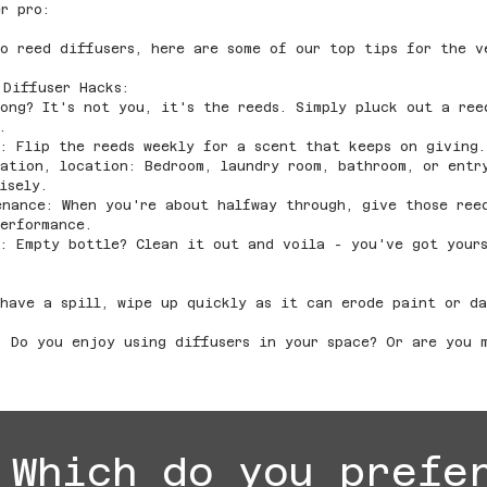
r pro:
o reed diffusers, here are some of our top tips for the v
 Diffuser Hacks:
ong? It's not you, it's the reeds. Simply pluck out a ree
.
: Flip the reeds weekly for a scent that keeps on giving.
ation, location: Bedroom, laundry room, bathroom, or entr
isely.
enance: When you're about halfway through, give those ree
erformance.
s: Empty bottle? Clean it out and voila - you've got your
have a spill, wipe up quickly as it can erode paint or da
! Do you enjoy using diffusers in your space? Or are you 
Which do you prefe