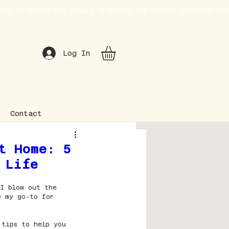
Log In
Contact
t Home: 5
 Life
 I blow out the 
e my go-to for 
 tips to help you 