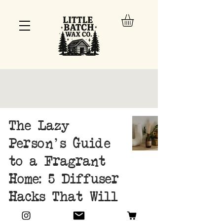
The Lazy
Person's Guide
to a Fragrant
Home: 5 Diffuser
Hacks That Will
Change Your