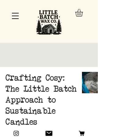
Crafting Cosy:
The Little Batch
Approach to
Sustainable
Candles
Oct 15, 2024