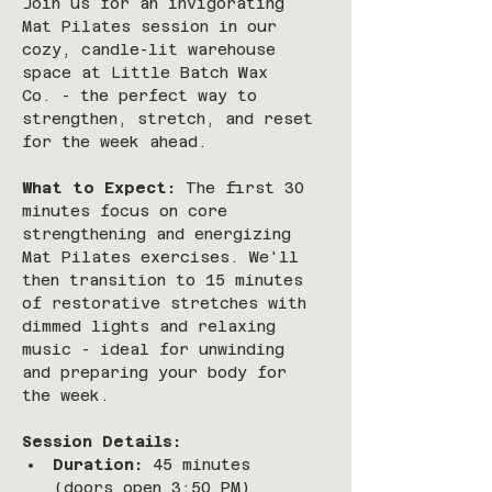
Join us for an invigorating 
Mat Pilates session in our 
cozy, candle-lit warehouse 
space at Little Batch Wax 
Co. - the perfect way to 
strengthen, stretch, and reset 
for the week ahead.
What to Expect:
 The first 30 
minutes focus on core 
strengthening and energizing 
Mat Pilates exercises. We'll 
then transition to 15 minutes 
of restorative stretches with 
dimmed lights and relaxing 
music - ideal for unwinding 
and preparing your body for 
the week.
Session Details:
Duration:
 45 minutes 
(doors open 3:50 PM)