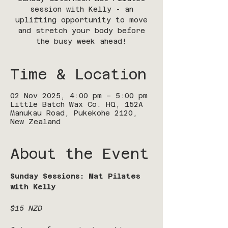
session with Kelly - an
uplifting opportunity to move
and stretch your body before
the busy week ahead!
Time & Location
02 Nov 2025, 4:00 pm – 5:00 pm
Little Batch Wax Co. HQ, 152A
Manukau Road, Pukekohe 2120,
New Zealand
About the Event
Sunday Sessions: Mat Pilates 
with Kelly
$15 NZD