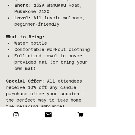
Where:
 152A Manukau Road, 
Pukekohe 2120
Level:
 All levels welcome, 
beginner-friendly
What to Bring:
Water bottle
Comfortable workout clothing
Full-sized towel to cover 
provided mat (or bring your 
own mat)
Special Offer:
 All attendees 
receive 10% off any candle 
purchase after your session - 
the perfect way to take home 
the relaxing ambiance!
Limited spaces available!