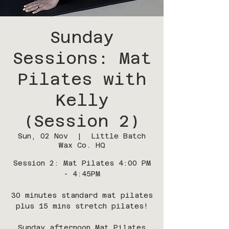
Sunday
Sessions: Mat
Pilates with
Kelly
(Session 2)
Sun, 02 Nov
  |  
Little Batch
Wax Co. HQ
Session 2: Mat Pilates 4:00 PM
- 4:45PM
30 minutes standard mat pilates
plus 15 mins stretch pilates!
Sunday afternoon Mat Pilates