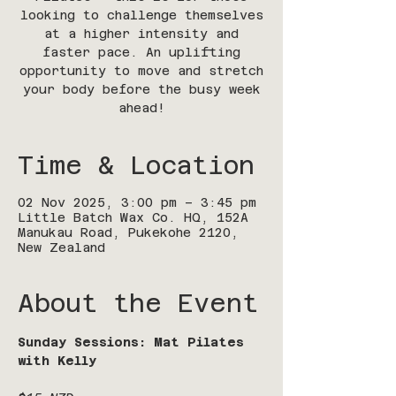
looking to challenge themselves
at a higher intensity and
faster pace. An uplifting
opportunity to move and stretch
your body before the busy week
ahead!
Time & Location
02 Nov 2025, 3:00 pm – 3:45 pm
Little Batch Wax Co. HQ, 152A
Manukau Road, Pukekohe 2120,
New Zealand
About the Event
Sunday Sessions: Mat Pilates 
with Kelly