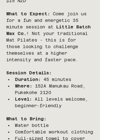
$15 NZD
What to Expect:
 Come join us 
for a fun and energetic 35 
minute session at 
Little Batch 
Wax Co.
! Not your traditional 
Mat Pilates - this is for 
those looking to challenge 
themselves at a higher 
intensity and faster pace.
Session Details:
Duration:
 45 minutes 
Where:
 152A Manukau Road, 
Pukekohe 2120
Level:
 All levels welcome, 
beginner-friendly
What to Bring:
Water bottle
Comfortable workout clothing
Full-sized towel to cover 