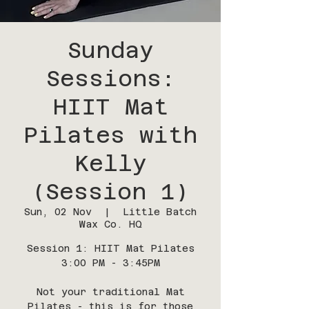
Sunday
Sessions:
HIIT Mat
Pilates with
Kelly
(Session 1)
Sun, 02 Nov
  |  
Little Batch
Wax Co. HQ
Session 1: HIIT Mat Pilates
3:00 PM - 3:45PM
Not your traditional Mat
Pilates - this is for those