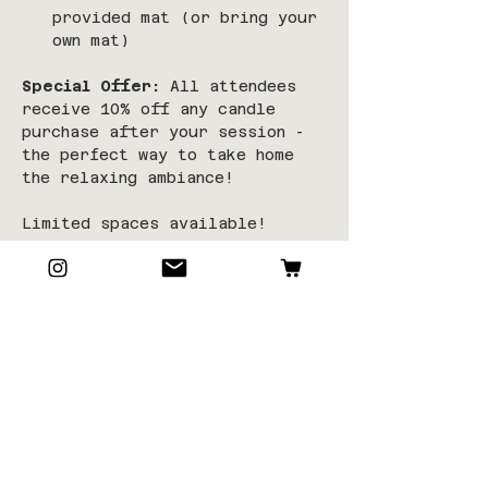
provided mat (or bring your 
own mat)
Special Offer:
 All attendees 
receive 10% off any candle 
purchase after your session - 
the perfect way to take home 
the relaxing ambiance!
Limited spaces available!