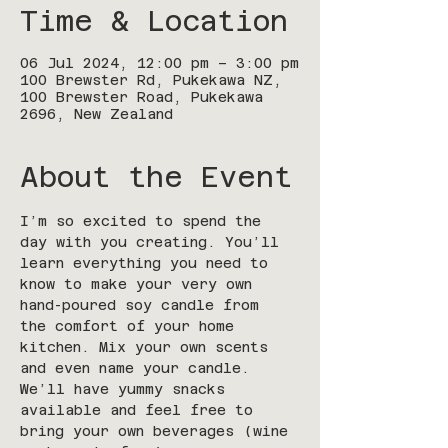
Time & Location
06 Jul 2024, 12:00 pm – 3:00 pm
100 Brewster Rd, Pukekawa NZ,
100 Brewster Road, Pukekawa
2696, New Zealand
About the Event
I’m so excited to spend the 
day with you creating. You’ll 
learn everything you need to 
know to make your very own 
hand-poured soy candle from 
the comfort of your home 
kitchen. Mix your own scents 
and even name your candle. 
We’ll have yummy snacks 
available and feel free to 
bring your own beverages (wine 