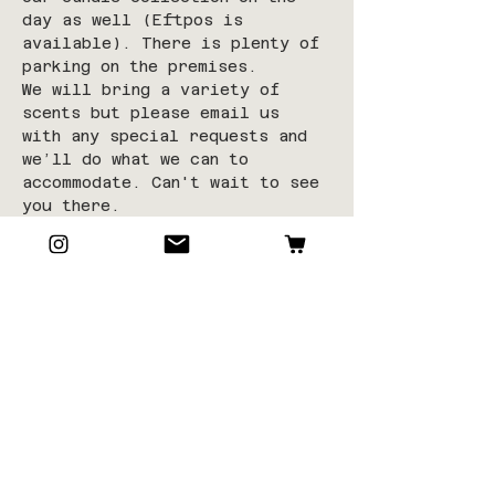
day as well (Eftpos is 
available). There is plenty of 
parking on the premises.
We will bring a variety of 
scents but please email us 
with any special requests and 
we’ll do what we can to 
accommodate. Can't wait to see 
you there.
**This class is limited to 10-
12 students to allow space, 
room and time for in-depth 
learning.
**Tickets are non-refundable 
unless class is cancelled in 
which you will be contacted in 
advance.
Tickets