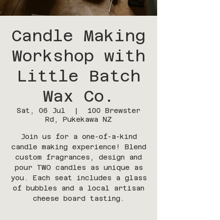
Candle Making
Workshop with
Little Batch
Wax Co.
Sat, 06 Jul
  |  
100 Brewster
Rd, Pukekawa NZ
Join us for a one-of-a-kind
candle making experience! Blend
custom fragrances, design and
pour TWO candles as unique as
you. Each seat includes a glass
of bubbles and a local artisan
cheese board tasting.