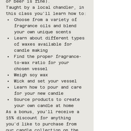
or beer is fine).
Taught by a local chandler, in 
this class you'll learn how to:
Choose from a variety of 
fragrance oils and blend 
your own unique scents
Learn about different types 
of waxes available for 
candle making
Find the proper fragrance-
to-wax ratio for your 
chosen vessel
Weigh soy wax
Wick and set your vessel
Learn how to pour and care 
for your new candle
Source products to create 
your own candle at home
As a bonus, you'll receive a 
15% discount for anything 
you’d like to purchase from 
our candle collection on the 