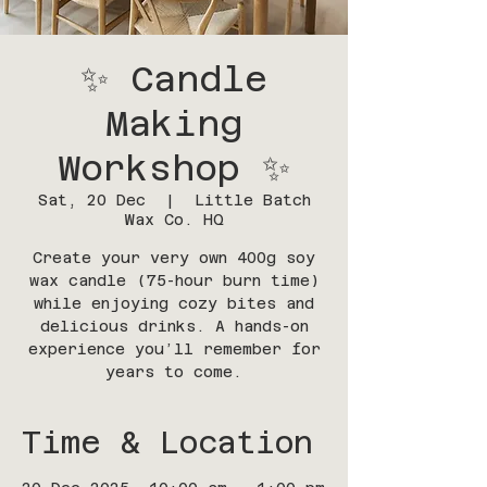
✨ Candle
Making
Workshop ✨
Sat, 20 Dec
  |  
Little Batch
Wax Co. HQ
Create your very own 400g soy
wax candle (75-hour burn time)
while enjoying cozy bites and
delicious drinks. A hands-on
experience you’ll remember for
years to come.
Time & Location