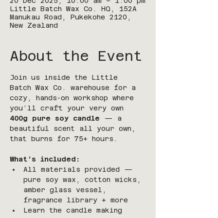
20 Dec 2025, 10:00 am – 1:00 pm
Little Batch Wax Co. HQ, 152A
Manukau Road, Pukekohe 2120,
New Zealand
About the Event
Join us inside the Little 
Batch Wax Co. warehouse for a 
cozy, hands-on workshop where 
you’ll craft your very own 
400g pure soy candle
 — a 
beautiful scent all your own, 
that burns for 75+ hours.
What’s included:
All materials provided — 
pure soy wax, cotton wicks, 
amber glass vessel, 
fragrance library + more
Learn the candle making 