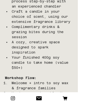
process step-by-step with 
an experienced chandler
Craft a candle in your 
choice of scent, using our 
extensive fragrance library
Complimentary drinks & 
grazing bites during the 
session
A cozy, creative space 
designed to spark 
inspiration
Your finished 400g soy 
candle to take home (value 
$50+)
Workshop Flow:
Welcome + intro to soy wax 
& fragrance families
Hands-on pouring, blending, 
and wick setting
Relax with refreshments 
while your candle sets