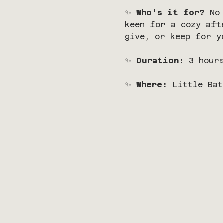
✨ 
Who's it for?
 No
keen for a cozy aft
give, or keep for y
✨ 
Duration:
 3 hour
✨ 
Where:
 Little Bat