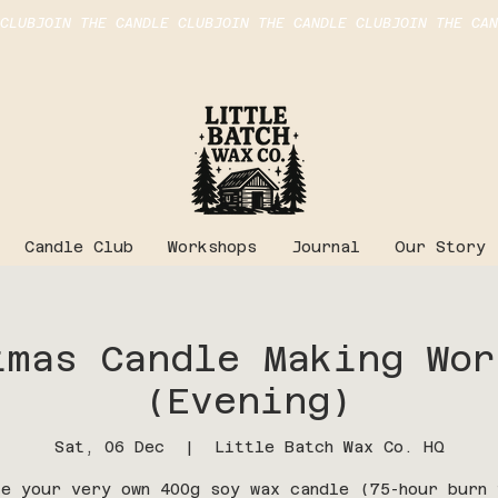
Candle Club
Workshops
Journal
Our Story
istmas Candle Making Wor
(Evening)
Sat, 06 Dec
  |  
Little Batch Wax Co. HQ
te your very own 400g soy wax candle (75-hour burn 