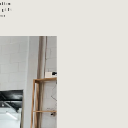
bites
 gift.
me.