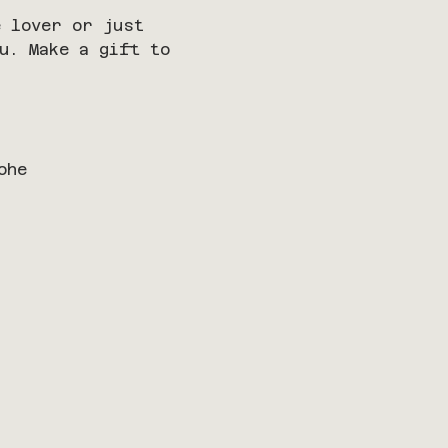
 lover or just 
u. Make a gift to 
ohe