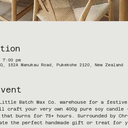
tion
– 7:00 pm
Q, 152A Manukau Road, Pukekohe 2120, New Zealand
Event
Little Batch Wax Co. warehouse for a festive
ll craft your very own 400g pure soy candle
 that burns for 75+ hours. Surrounded by Ch
ate the perfect handmade gift or treat for y