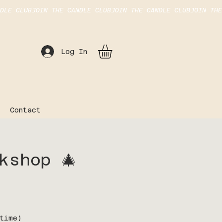
Log In
Contact
kshop 🎄
time)