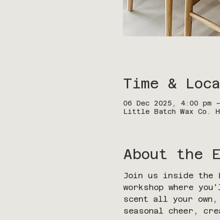
Time & Loca
06 Dec 2025, 4:00 pm 
Little Batch Wax Co. H
About the 
Join us inside the 
workshop where you'
scent all your own,
seasonal cheer, cre