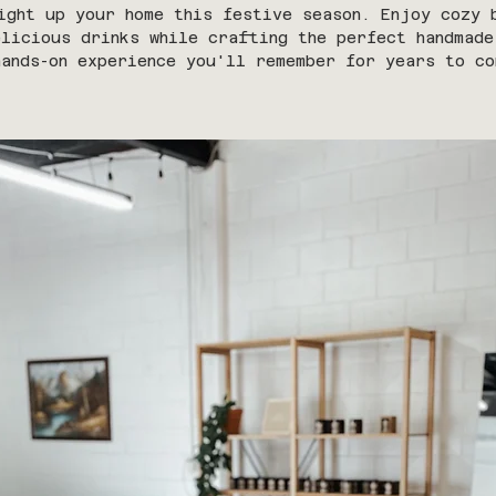
ight up your home this festive season. Enjoy cozy 
elicious drinks while crafting the perfect handmade
hands-on experience you'll remember for years to co