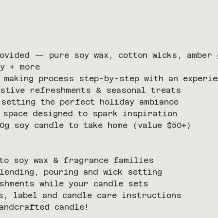
ovided — pure soy wax, cotton wicks, amber 
y + more
 making process step-by-step with an experie
stive refreshments & seasonal treats 
setting the perfect holiday ambiance
 space designed to spark inspiration
0g soy candle to take home (value $50+)
to soy wax & fragrance families
lending, pouring and wick setting
shments while your candle sets
s, label and candle care instructions
andcrafted candle!