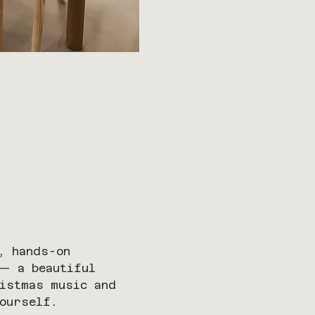
, hands-on 
 — a beautiful 
ristmas music and 
ourself.