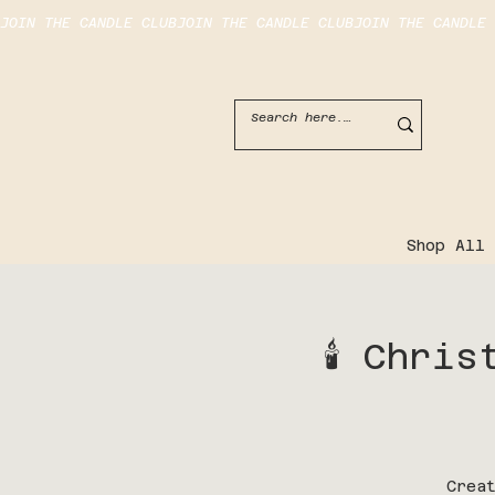
JOIN THE CANDLE CLUB
Shop All
🕯️ Chr
Crea