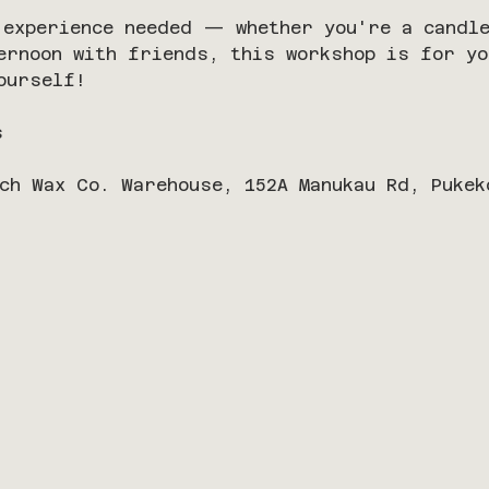
 experience needed — whether you're a candle
ernoon with friends, this workshop is for yo
ourself!
s
ch Wax Co. Warehouse, 152A Manukau Rd, Pukek