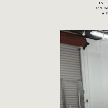
to l
and d
A 