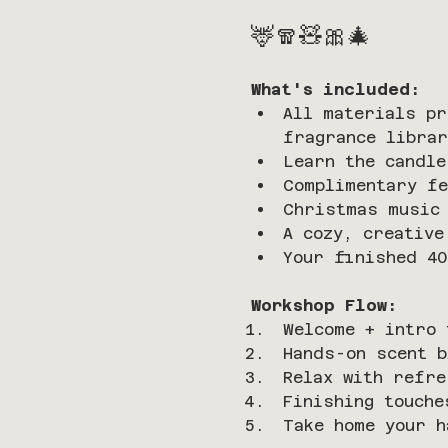
🦌🧣🧸🎀🎄
What's included:
All materials pr
fragrance librar
Learn the candle
Complimentary fe
Christmas music 
A cozy, creative
Your finished 40
Workshop Flow:
Welcome + intro 
Hands-on scent b
Relax with refre
Finishing touche
Take home your h