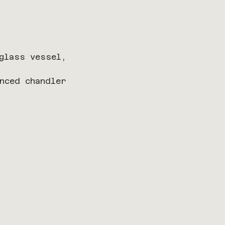
glass vessel, 
nced chandler